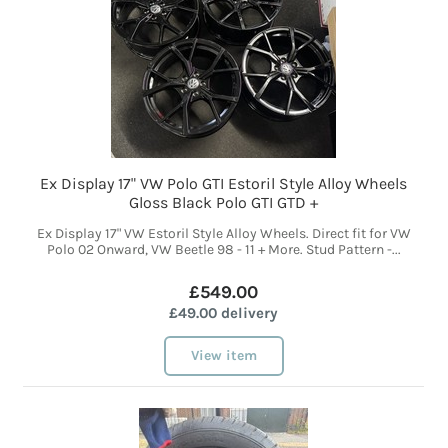
Ex Display 17" VW Polo GTI Estoril Style Alloy Wheels
Gloss Black Polo GTI GTD +
Ex Display 17" VW Estoril Style Alloy Wheels. Direct fit for VW
Polo 02 Onward, VW Beetle 98 - 11 + More. Stud Pattern -...
£549.00
£49.00 delivery
View item