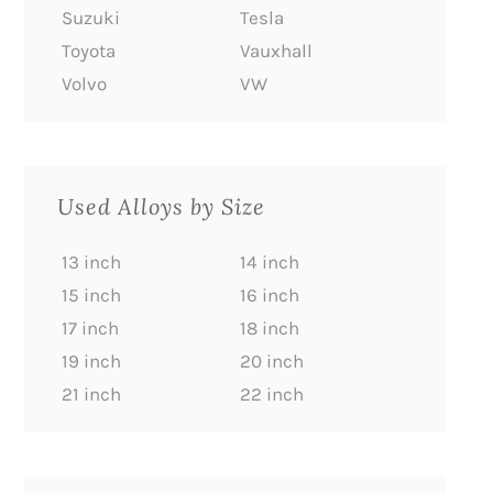
Suzuki
Tesla
Toyota
Vauxhall
Volvo
VW
Used Alloys by Size
13 inch
14 inch
15 inch
16 inch
17 inch
18 inch
19 inch
20 inch
21 inch
22 inch