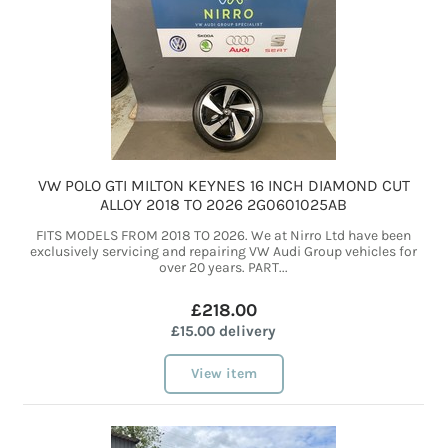
VW POLO GTI MILTON KEYNES 16 INCH DIAMOND CUT
ALLOY 2018 TO 2026 2G0601025AB
FITS MODELS FROM 2018 TO 2026. We at Nirro Ltd have been
exclusively servicing and repairing VW Audi Group vehicles for
over 20 years. PART...
£218.00
£15.00 delivery
View item