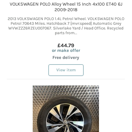
VOLKSWAGEN POLO Alloy Wheel 15 Inch 4x100 ET40 6J
2009-2018
2013 VOLKSWAGEN POLO 1.4L Petrol Wheel. VOLKSWAGEN POLO
Petrol 70643 Miles. Hatchback 7 [mvr:speed] Automatic Grey
WVWZZZ6RZEU007067. Silverlake Yard / Head Office. Recycled
parts from...
£44.79
or make offer
Free delivery
View item