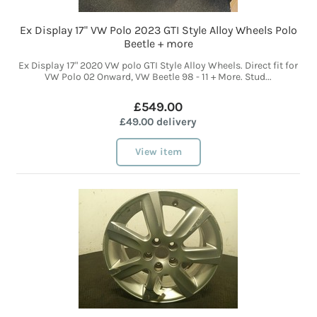
Ex Display 17" VW Polo 2023 GTI Style Alloy Wheels Polo
Beetle + more
Ex Display 17" 2020 VW polo GTI Style Alloy Wheels. Direct fit for
VW Polo 02 Onward, VW Beetle 98 - 11 + More. Stud...
£549.00
£49.00 delivery
View item