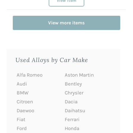
View item
View more items
Used Alloys by Car Make
Alfa Romeo
Aston Martin
Audi
Bentley
BMW
Chrysler
Citroen
Dacia
Daewoo
Daihatsu
Fiat
Ferrari
Ford
Honda