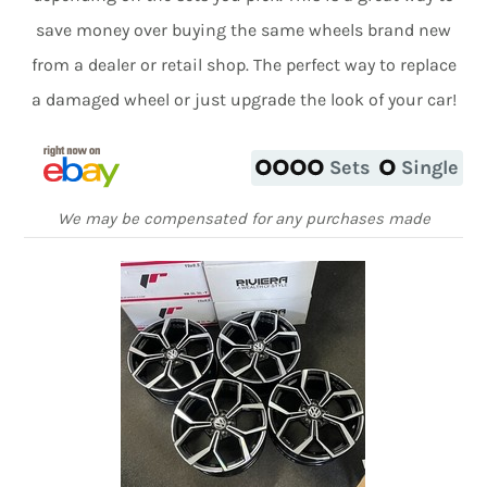
save money over buying the same wheels brand new
from a dealer or retail shop. The perfect way to replace
a damaged wheel or just upgrade the look of your car!
Sets
Single
We may be compensated for any purchases made