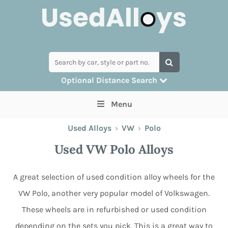
Optional Distance Search
Many alloys can be delivered, but for
Menu
collection you can search by postcode
Used Alloys
›
VW
›
Polo
Used VW Polo Alloys
A great selection of used condition alloy wheels for the
VW Polo, another very popular model of Volkswagen.
These wheels are in refurbished or used condition
depending on the sets you pick. This is a great way to