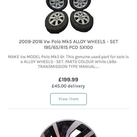
2009-2016 Vw Polo Mk5 ALLOY WHEELS - SET
195/65/R15 PCD 5X100
MAKE Vw MODEL Polo Mk5 6r. This genuine used part for sale is
a ALLOY WHEELS - SET. PARTS COLOUR White Lb9a
TRANSMISSION TYPE MANUAL....
£199.99
£45.00 delivery
View item