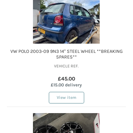
VW POLO 2003-09 9N3 14" STEEL WHEEL **BREAKING
SPARES**
VEHICLE REF.
£45.00
£15.00 delivery
View item