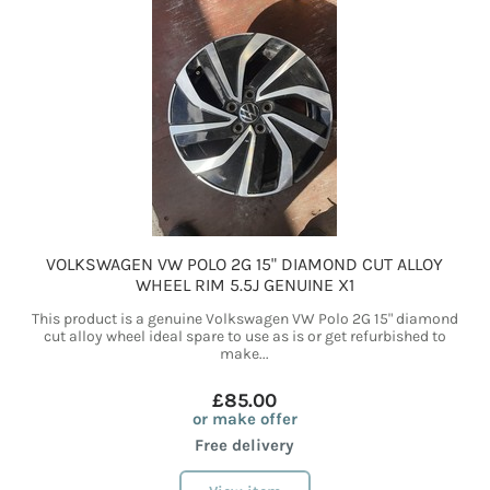
VOLKSWAGEN VW POLO 2G 15" DIAMOND CUT ALLOY
WHEEL RIM 5.5J GENUINE X1
This product is a genuine Volkswagen VW Polo 2G 15" diamond
cut alloy wheel ideal spare to use as is or get refurbished to
make...
£85.00
or make offer
Free delivery