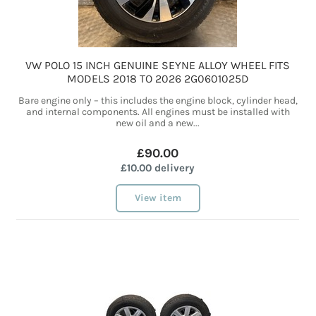
VW POLO 15 INCH GENUINE SEYNE ALLOY WHEEL FITS
MODELS 2018 TO 2026 2G0601025D
Bare engine only – this includes the engine block, cylinder head,
and internal components. All engines must be installed with
new oil and a new...
£90.00
£10.00 delivery
View item