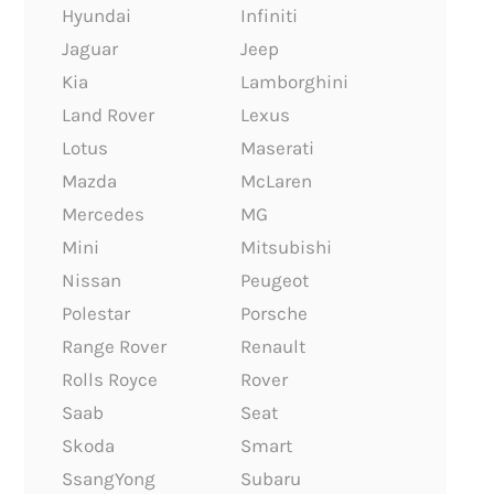
Hyundai
Infiniti
Jaguar
Jeep
Kia
Lamborghini
Land Rover
Lexus
Lotus
Maserati
Mazda
McLaren
Mercedes
MG
Mini
Mitsubishi
Nissan
Peugeot
Polestar
Porsche
Range Rover
Renault
Rolls Royce
Rover
Saab
Seat
Skoda
Smart
SsangYong
Subaru