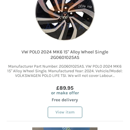
VW POLO 2024 MK6 15" Alloy Wheel Single
2G0601025AS
Manufacturer Part Number: 2G0601025AS. VW POLO 2024 MK6
15" Alloy Wheel Single. Manufactured Year: 2024. Vehicle/Model:
VOLKSWAGEN POLO LIFE TSI. We will not cover Labour...
£89.95
or make offer
Free delivery
View item