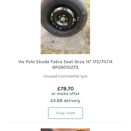
Vw Polo Skoda Fabia Seat Ibiza 14” 175/70/14
6R0601027S
Unused Continental tyre
£78.70
or make offer
£5.88 delivery
View item