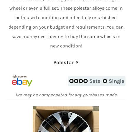
wheel or even a full set. These polestar alloys come in
both used condition and often fully refurbished
depending on your budget and requirements. You can
save money over having to buy the same wheels in
new condition!
Polestar 2
Sets
Single
We may be compensated for any purchases made