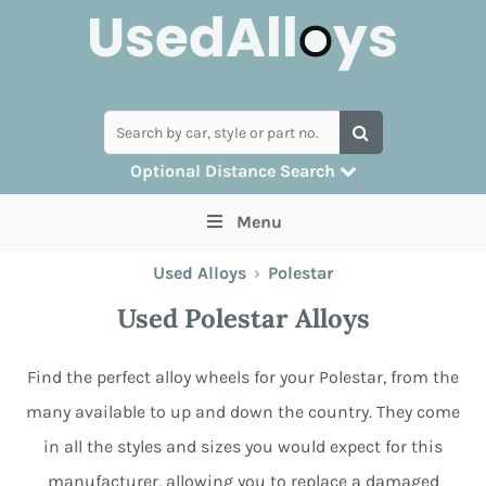
Optional Distance Search
Many alloys can be delivered, but for
Menu
collection you can search by postcode
Used Alloys
›
Polestar
Used Polestar Alloys
Find the perfect alloy wheels for your Polestar, from the
many available to up and down the country. They come
in all the styles and sizes you would expect for this
manufacturer, allowing you to replace a damaged