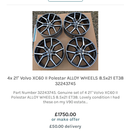
4x 21" Volvo XC60 II Polestar ALLOY WHEELS 8.5x21 ET38
32243745
Part Number 32243745. Genuine set of 4 21" Volvo XC60 II
Polestar ALLOY WHEELS 8.5x21 ET38. Lovely condition I had
these on my V90 estate...
£1750.00
or make offer
£50.00 delivery