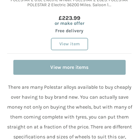
POLESTAR 2 Electric 36200 Miles. Saloon 1...
£223.99
or make offer
Free delivery
View item
View more items
There are many Polestar alloys available to buy cheaply
over having to buy brand new. You can actually save
money not only on buying the wheels, but with many of
them coming complete with tyres, you can put them
straight on at a fraction of the price. There are different
specifications and sizes of wheels to suit this car,