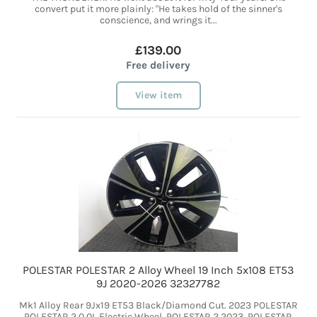
convert put it more plainly: "He takes hold of the sinner's
conscience, and wrings it...
£139.00
Free delivery
View item
POLESTAR POLESTAR 2 Alloy Wheel 19 Inch 5x108 ET53
9J 2020-2026 32327782
Mk1 Alloy Rear 9Jx19 ET53 Black/Diamond Cut. 2023 POLESTAR
POLESTAR 2 0.0L Electric Wheel. POLESTAR 2 2023. POLESTAR