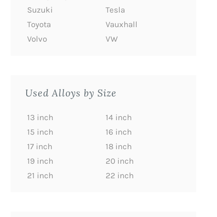
Suzuki
Tesla
Toyota
Vauxhall
Volvo
VW
Used Alloys by Size
13 inch
14 inch
15 inch
16 inch
17 inch
18 inch
19 inch
20 inch
21 inch
22 inch