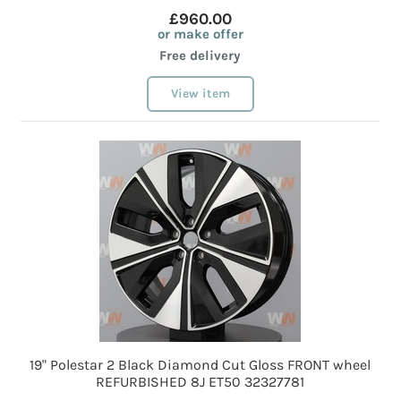
£960.00
or make offer
Free delivery
View item
19" Polestar 2 Black Diamond Cut Gloss FRONT wheel
REFURBISHED 8J ET50 32327781