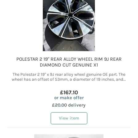
POLESTAR 2 19" REAR ALLOY WHEEL RIM 9J REAR
DIAMOND CUT GENUINE X1
The Polestar 2 19" x 9J rear alloy wheel genuine OE part. The
wheel has an offset of 53mm, a diameter of 19 inches, and...
£167.10
or make offer
£20.00 delivery
View item