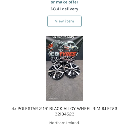
or make offer
£8.41 delivery
View item
4x POLESTAR 2 19'' BLACK ALLOY WHEEL RIM 9J ET53
32134523
Northern Ireland.