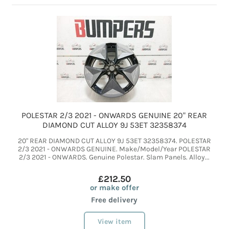
POLESTAR 2/3 2021 - ONWARDS GENUINE 20" REAR
DIAMOND CUT ALLOY 9J 53ET 32358374
20" REAR DIAMOND CUT ALLOY 9J 53ET 32358374. POLESTAR
2/3 2021 - ONWARDS GENUINE. Make/Model/Year POLESTAR
2/3 2021 - ONWARDS. Genuine Polestar. Slam Panels. Alloy...
£212.50
or make offer
Free delivery
View item