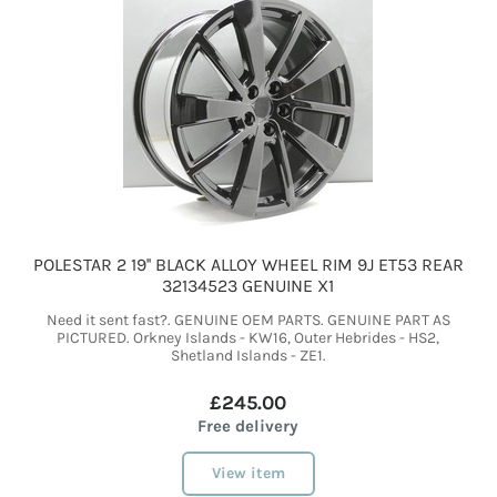
POLESTAR 2 19'' BLACK ALLOY WHEEL RIM 9J ET53 REAR
32134523 GENUINE X1
Need it sent fast?. GENUINE OEM PARTS. GENUINE PART AS
PICTURED. Orkney Islands - KW16, Outer Hebrides - HS2,
Shetland Islands - ZE1.
£245.00
Free delivery
View item