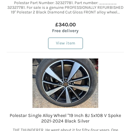
Polestar Part Number: 32327781. Part number: ______
32327781. For sale is a genuine PROFESSIONALLY REFURBISHED
19" Polestar 2 Black Diamond Cut Gloss FRONT alloy wheel...
£340.00
Free delivery
View item
Polestar Single Alloy Wheel "19 Inch 8J 5x108 V Spoke
2021-2024 Black Silver
THE THUNDERER. He went about it for fifty-four years. One