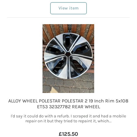
View item
ALLOY WHEEL POLESTAR POLESTAR 2 19 Inch Rim 5x108
ET53 32327782 REAR WHEEL
I'd say it could do with a refurb. I scraped it and had a mobile
repair on it but they tried to repaint it, which...
£125.50