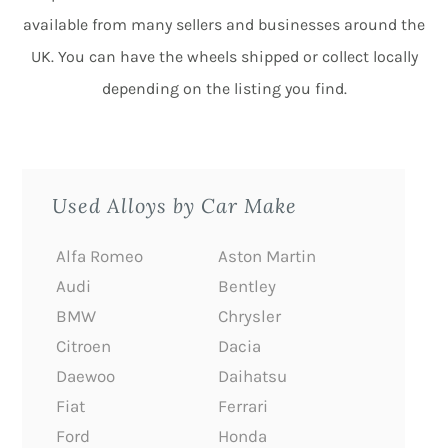
available from many sellers and businesses around the
UK. You can have the wheels shipped or collect locally
depending on the listing you find.
Used Alloys by Car Make
Alfa Romeo
Aston Martin
Audi
Bentley
BMW
Chrysler
Citroen
Dacia
Daewoo
Daihatsu
Fiat
Ferrari
Ford
Honda