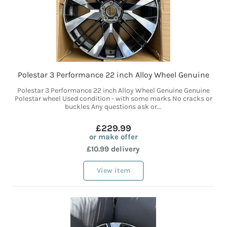
Polestar 3 Performance 22 inch Alloy Wheel Genuine
Polestar 3 Performance 22 inch Alloy Wheel Genuine Genuine
Polestar wheel Used condition - with some marks No cracks or
buckles Any questions ask or...
£229.99
or make offer
£10.99 delivery
View item