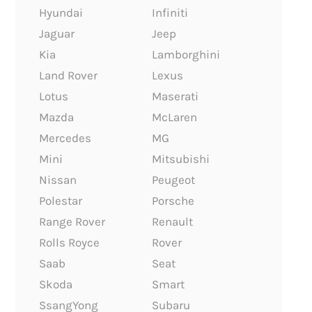
Hyundai
Infiniti
Jaguar
Jeep
Kia
Lamborghini
Land Rover
Lexus
Lotus
Maserati
Mazda
McLaren
Mercedes
MG
Mini
Mitsubishi
Nissan
Peugeot
Polestar
Porsche
Range Rover
Renault
Rolls Royce
Rover
Saab
Seat
Skoda
Smart
SsangYong
Subaru