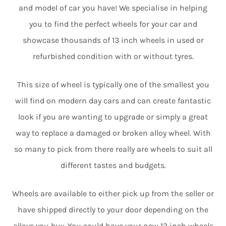
and model of car you have! We specialise in helping
you to find the perfect wheels for your car and
showcase thousands of 13 inch wheels in used or
refurbished condition with or without tyres.
This size of wheel is typically one of the smallest you
will find on modern day cars and can create fantastic
look if you are wanting to upgrade or simply a great
way to replace a damaged or broken alloy wheel. With
so many to pick from there really are wheels to suit all
different tastes and budgets.
Wheels are available to either pick up from the seller or
have shipped directly to your door depending on the
alloys you buy. You could have your new 13 inch wheels