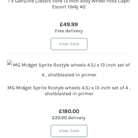
1 X Genuine Classic Ford 13 Inch Alloy Wheel Poss Capri
Escort 13x6j #2
£49.99
Free delivery
View item
MG Midget Sprite Rostyle wheels 4.5J x 13 inch set of 4 ,
shotblasted in primer
£180.00
£20.00 delivery
View item