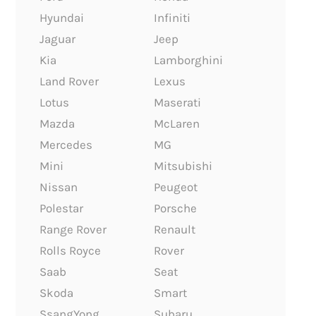
Hyundai
Infiniti
Jaguar
Jeep
Kia
Lamborghini
Land Rover
Lexus
Lotus
Maserati
Mazda
McLaren
Mercedes
MG
Mini
Mitsubishi
Nissan
Peugeot
Polestar
Porsche
Range Rover
Renault
Rolls Royce
Rover
Saab
Seat
Skoda
Smart
SsangYong
Subaru