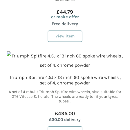
£44.79
or make offer
Free delivery
View item
Triumph Spitfire 4.5J x 13 inch 60 spoke wire wheels ,
set of 4, chrome powder
A set of 4 rebuilt Triumph Spitfire wire wheels, also suitable for
GT6 Vitesse & herald. The wheels are ready to fit your tyres,
tubes...
£495.00
£30.00 delivery