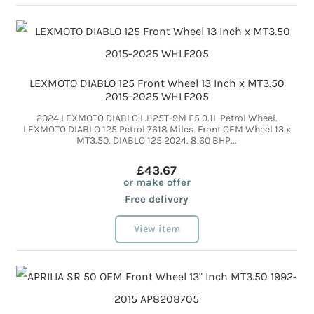
LEXMOTO DIABLO 125 Front Wheel 13 Inch x MT3.50
2015-2025 WHLF205
2024 LEXMOTO DIABLO LJ125T-9M E5 0.1L Petrol Wheel.
LEXMOTO DIABLO 125 Petrol 7618 Miles. Front OEM Wheel 13 x
MT3.50. DIABLO 125 2024. 8.60 BHP...
£43.67
or make offer
Free delivery
View item