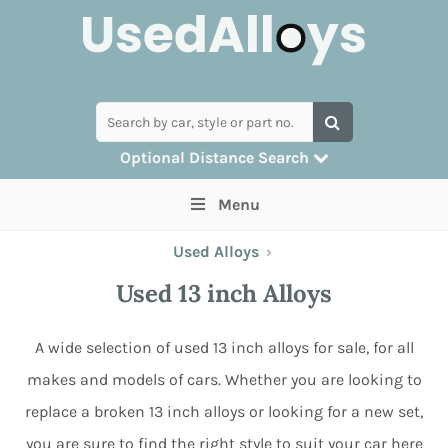
Optional Distance Search
Many alloys can be delivered, but for
Menu
collection you can search by postcode
Used Alloys
›
Used 13 inch Alloys
A wide selection of used 13 inch alloys for sale, for all
makes and models of cars. Whether you are looking to
replace a broken 13 inch alloys or looking for a new set,
you are sure to find the right style to suit your car here