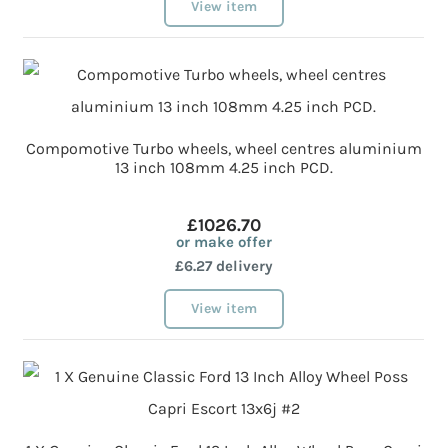
View item
Compomotive Turbo wheels, wheel centres aluminium
13 inch 108mm 4.25 inch PCD.
£1026.70
or make offer
£6.27 delivery
View item