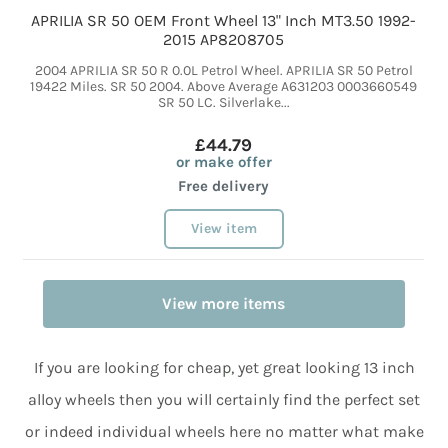
APRILIA SR 50 OEM Front Wheel 13" Inch MT3.50 1992-
2015 AP8208705
2004 APRILIA SR 50 R 0.0L Petrol Wheel. APRILIA SR 50 Petrol
19422 Miles. SR 50 2004. Above Average A631203 0003660549
SR 50 LC. Silverlake...
£44.79
or make offer
Free delivery
View item
View more items
If you are looking for cheap, yet great looking 13 inch
alloy wheels then you will certainly find the perfect set
or indeed individual wheels here no matter what make