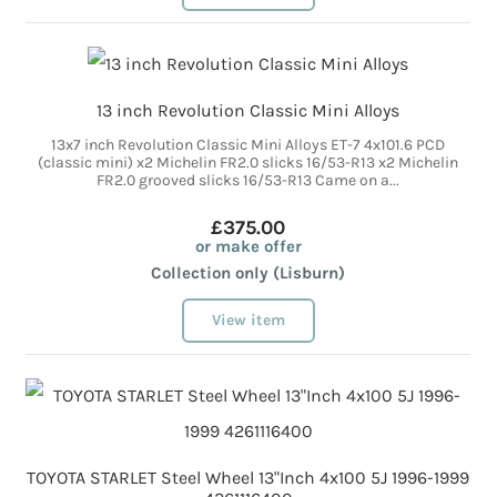
13 inch Revolution Classic Mini Alloys
13x7 inch Revolution Classic Mini Alloys ET-7 4x101.6 PCD
(classic mini) x2 Michelin FR2.0 slicks 16/53-R13 x2 Michelin
FR2.0 grooved slicks 16/53-R13 Came on a...
£375.00
or make offer
Collection only (Lisburn)
View item
TOYOTA STARLET Steel Wheel 13"Inch 4x100 5J 1996-1999