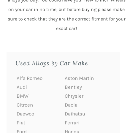
on your car in no time, but before buying please make
sure to check that they are the correct fitment for your
exact car!
Used Alloys by Car Make
Alfa Romeo
Aston Martin
Audi
Bentley
BMW
Chrysler
Citroen
Dacia
Daewoo
Daihatsu
Fiat
Ferrari
Ford
Honda