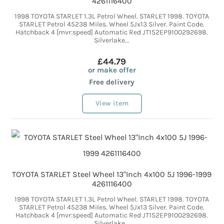
4261116400
1998 TOYOTA STARLET 1.3L Petrol Wheel. STARLET 1998. TOYOTA
STARLET Petrol 45238 Miles. Wheel 5Jx13 Silver. Paint Code.
Hatchback 4 [mvr:speed] Automatic Red JT152EP9100292698.
Silverlake...
£44.79
or make offer
Free delivery
View item
TOYOTA STARLET Steel Wheel 13"Inch 4x100 5J 1996-1999
4261116400
1998 TOYOTA STARLET 1.3L Petrol Wheel. STARLET 1998. TOYOTA
STARLET Petrol 45238 Miles. Wheel 5Jx13 Silver. Paint Code.
Hatchback 4 [mvr:speed] Automatic Red JT152EP9100292698.
Silverlake...