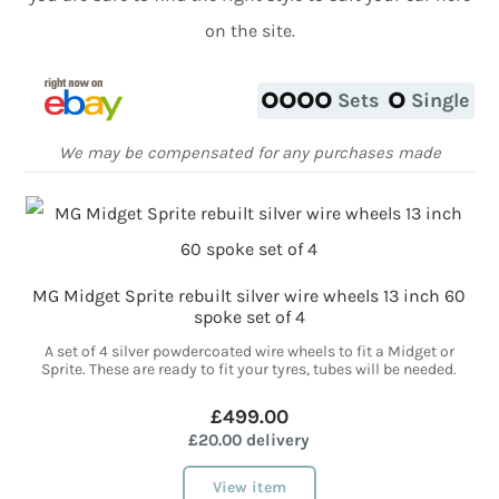
on the site.
Sets
Single
We may be compensated for any purchases made
MG Midget Sprite rebuilt silver wire wheels 13 inch 60
spoke set of 4
A set of 4 silver powdercoated wire wheels to fit a Midget or
Sprite. These are ready to fit your tyres, tubes will be needed.
£499.00
£20.00 delivery
View item