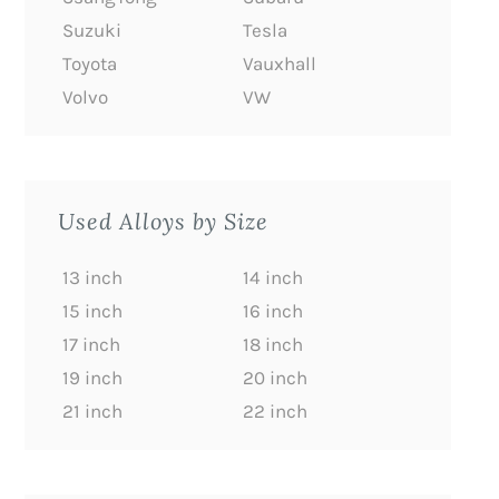
Suzuki
Tesla
Toyota
Vauxhall
Volvo
VW
Used Alloys by Size
13 inch
14 inch
15 inch
16 inch
17 inch
18 inch
19 inch
20 inch
21 inch
22 inch