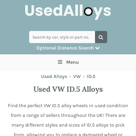
Optional Distance Search
Many alloys can be delivered, but for
Menu
collection you can search by postcode
Used Alloys
›
VW
›
ID.5
Used VW ID.5 Alloys
Find the perfect VW ID.5 alloy wheels in used condition
from a range of sellers throughout the UK! There are
many different styles and sizes of ID.5 alloys to pick
from, allowing you to replace a damaged wheel or