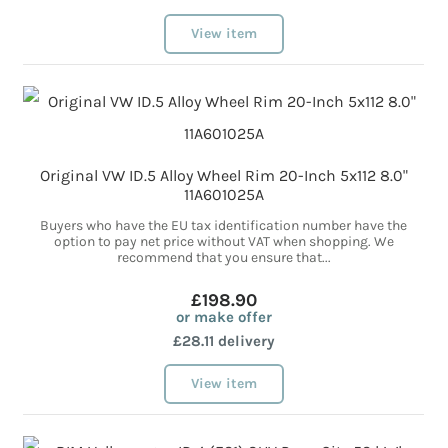
View item
Original VW ID.5 Alloy Wheel Rim 20-Inch 5x112 8.0"
11A601025A
Buyers who have the EU tax identification number have the
option to pay net price without VAT when shopping. We
recommend that you ensure that...
£198.90
or make offer
£28.11 delivery
View item