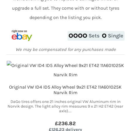
upgrade a full set. They come with or without tyres
depending on the listing you pick.
Sets
Single
We may be compensated for any purchases made
Original VW ID4 ID5 Alloy Wheel 9x21 ET42 11A601025K
Narvik Rim
DaGo tires offers one 21 inches original VW Aluminum rim in
Norvik design. The light alloy rim measures 9 x 21 H2 ET42 (rear
axle)....
£236.82
£126.23 delivery