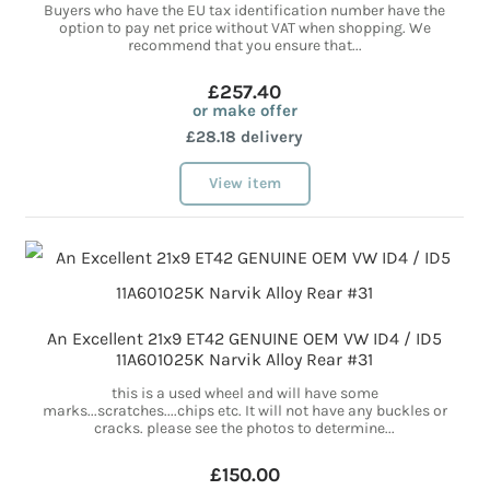
Buyers who have the EU tax identification number have the
option to pay net price without VAT when shopping. We
recommend that you ensure that...
£257.40
or make offer
£28.18 delivery
View item
An Excellent 21x9 ET42 GENUINE OEM VW ID4 / ID5
11A601025K Narvik Alloy Rear #31
this is a used wheel and will have some
marks...scratches....chips etc. It will not have any buckles or
cracks. please see the photos to determine...
£150.00