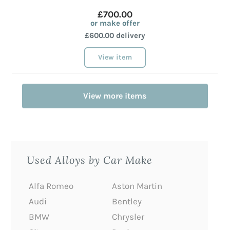
£700.00
or make offer
£600.00 delivery
View item
View more items
Used Alloys by Car Make
Alfa Romeo
Aston Martin
Audi
Bentley
BMW
Chrysler