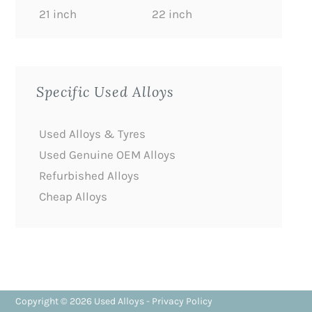
21 inch
22 inch
Specific Used Alloys
Used Alloys & Tyres
Used Genuine OEM Alloys
Refurbished Alloys
Cheap Alloys
Copyright © 2026
Used Alloys
-
Privacy Policy