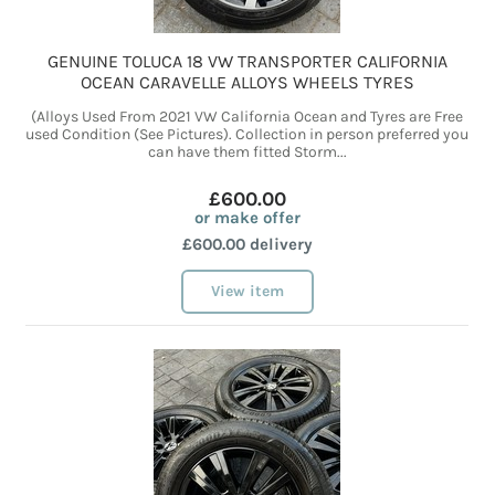
GENUINE TOLUCA 18 VW TRANSPORTER CALIFORNIA
OCEAN CARAVELLE ALLOYS WHEELS TYRES
(Alloys Used From 2021 VW California Ocean and Tyres are Free
used Condition (See Pictures). Collection in person preferred you
can have them fitted Storm...
£600.00
or make offer
£600.00 delivery
View item