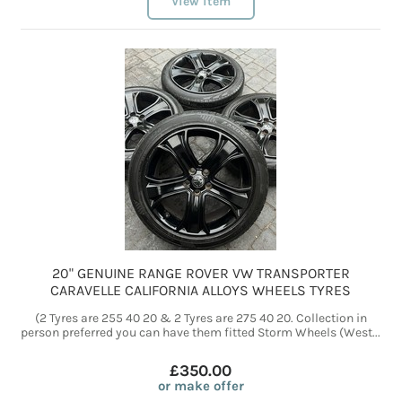
View item
20" GENUINE RANGE ROVER VW TRANSPORTER
CARAVELLE CALIFORNIA ALLOYS WHEELS TYRES
(2 Tyres are 255 40 20 & 2 Tyres are 275 40 20. Collection in
person preferred you can have them fitted Storm Wheels (West...
£350.00
or make offer