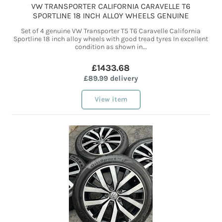
VW TRANSPORTER CALIFORNIA CARAVELLE T6
SPORTLINE 18 INCH ALLOY WHEELS GENUINE
Set of 4 genuine VW Transporter T5 T6 Caravelle California
Sportline 18 inch alloy wheels with good tread tyres In excellent
condition as shown in...
£1433.68
£89.99 delivery
View item