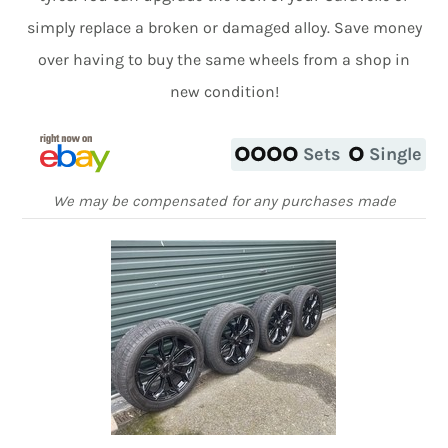
simply replace a broken or damaged alloy. Save money
over having to buy the same wheels from a shop in
new condition!
Sets
Single
We may be compensated for any purchases made