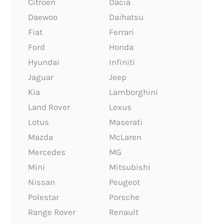
Citroen
Dacia
Daewoo
Daihatsu
Fiat
Ferrari
Ford
Honda
Hyundai
Infiniti
Jaguar
Jeep
Kia
Lamborghini
Land Rover
Lexus
Lotus
Maserati
Mazda
McLaren
Mercedes
MG
Mini
Mitsubishi
Nissan
Peugeot
Polestar
Porsche
Range Rover
Renault