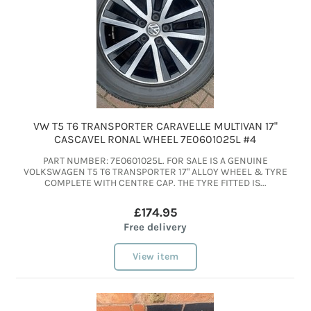
VW T5 T6 TRANSPORTER CARAVELLE MULTIVAN 17"
CASCAVEL RONAL WHEEL 7E0601025L #4
PART NUMBER: 7E0601025L. FOR SALE IS A GENUINE
VOLKSWAGEN T5 T6 TRANSPORTER 17" ALLOY WHEEL & TYRE
COMPLETE WITH CENTRE CAP. THE TYRE FITTED IS...
£174.95
Free delivery
View item