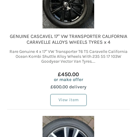
GENUINE CASCAVEL 17" VW TRANSPORTER CALIFORNIA
CARAVELLE ALLOYS WHEELS TYRES x 4
Rare Genuine 4 x 17" VW Transporter T6 T5 Caravelle California
Ocean Kombi Shuttle Alloy Wheels With 235 55 17 103W
Goodyear Vector Van Tyres....
£450.00
or make offer
£600.00 delivery
View item