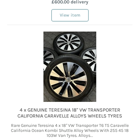
£600.00 delivery
View item
4 x GENUINE TERESINA 18" VW TRANSPORTER
CALIFORNIA CARAVELLE ALLOYS WHEELS TYRES
Rare Genuine Teresina 4 x 18" VW Transporter T6 T5 Caravelle
California Ocean Kombi Shuttle Alloy Wheels With 255 45 18
103W Van Tyres. Alloys...