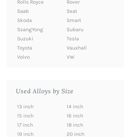
Rolls Royce
Rover
Saab
Seat
Skoda
Smart
SsangYong
Subaru
Suzuki
Tesla
Toyota
Vauxhall
Volvo
VW
Used Alloys by Size
13 inch
14 inch
15 inch
16 inch
17 inch
18 inch
19 inch
20 inch