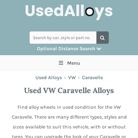
Optional Distance Search
Many alloys can be delivered, but for
Menu
collection you can search by postcode
Used Alloys
›
VW
›
Caravelle
Used VW Caravelle Alloys
Find alloy wheels in used condition for the VW
Caravelle. There are many different types, styles and
sizes available to suit this vehicle, with or without
tyres. You can upgrade the look of your Caravelle or