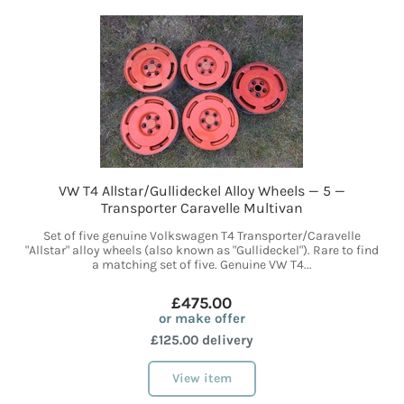
VW T4 Allstar/Gullideckel Alloy Wheels — 5 —
Transporter Caravelle Multivan
Set of five genuine Volkswagen T4 Transporter/Caravelle
"Allstar" alloy wheels (also known as "Gullideckel"). Rare to find
a matching set of five. Genuine VW T4...
£475.00
or make offer
£125.00 delivery
View item