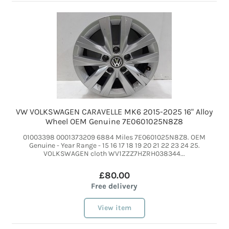
VW VOLKSWAGEN CARAVELLE MK6 2015-2025 16" Alloy
Wheel OEM Genuine 7E0601025N8Z8
01003398 0001373209 6884 Miles 7E0601025N8Z8. OEM
Genuine - Year Range - 15 16 17 18 19 20 21 22 23 24 25.
VOLKSWAGEN cloth WV1ZZZ7HZRH038344...
£80.00
Free delivery
View item