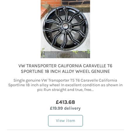
VW TRANSPORTER CALIFORNIA CARAVELLE T6
SPORTLINE 18 INCH ALLOY WHEEL GENUINE
Single genuine VW Transporter T5 T6 Caravelle California
Sportline 18 inch alloy wheel In excellent condition as shown in
pic Run straight and true, free...
£413.68
£19.99 delivery
View item