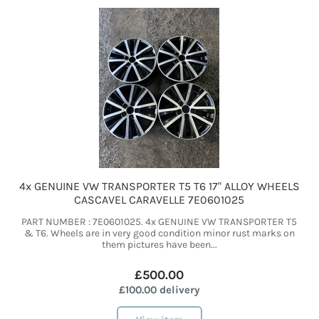
4x GENUINE VW TRANSPORTER T5 T6 17" ALLOY WHEELS
CASCAVEL CARAVELLE 7E0601025
PART NUMBER : 7E0601025. 4x GENUINE VW TRANSPORTER T5
& T6. Wheels are in very good condition minor rust marks on
them pictures have been...
£500.00
£100.00 delivery