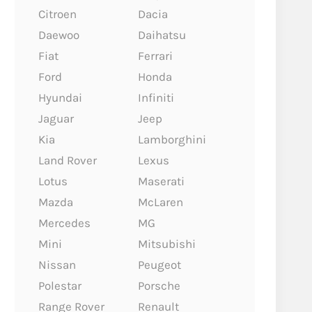
Citroen
Dacia
Daewoo
Daihatsu
Fiat
Ferrari
Ford
Honda
Hyundai
Infiniti
Jaguar
Jeep
Kia
Lamborghini
Land Rover
Lexus
Lotus
Maserati
Mazda
McLaren
Mercedes
MG
Mini
Mitsubishi
Nissan
Peugeot
Polestar
Porsche
Range Rover
Renault