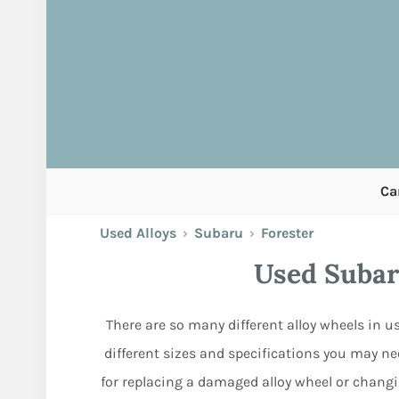
Ca
Used Alloys
›
Subaru
›
Forester
Used Subar
There are so many different alloy wheels in us
different sizes and specifications you may nee
for replacing a damaged alloy wheel or changi