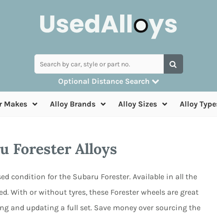
Optional Distance Search
Many alloys can be delivered, but for collection
r Makes
Alloy Brands
Alloy Sizes
Alloy Type
you can search by postcode
u Forester Alloys
ed condition for the Subaru Forester. Available in all the
d. With or without tyres, these Forester wheels are great
ng and updating a full set. Save money over sourcing the