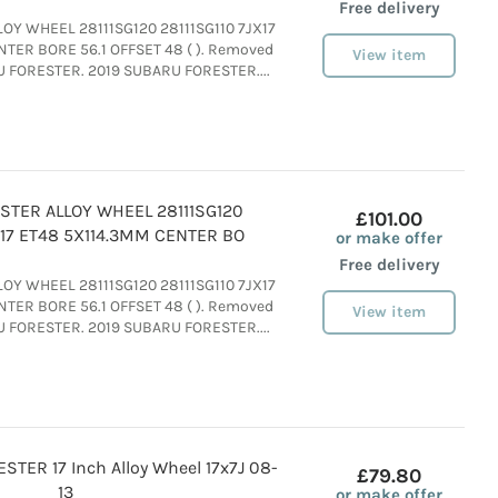
Free delivery
LLOY WHEEL 28111SG120 28111SG110 7JX17
TER BORE 56.1 OFFSET 48 ( ). Removed
View item
U FORESTER. 2019 SUBARU FORESTER....
STER ALLOY WHEEL 28111SG120
£101.00
JX17 ET48 5X114.3MM CENTER BO
or make offer
Free delivery
LLOY WHEEL 28111SG120 28111SG110 7JX17
TER BORE 56.1 OFFSET 48 ( ). Removed
View item
U FORESTER. 2019 SUBARU FORESTER....
TER 17 Inch Alloy Wheel 17x7J 08-
£79.80
13
or make offer