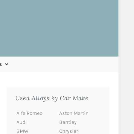
s
Used Alloys by Car Make
Alfa Romeo
Aston Martin
Audi
Bentley
BMW
Chrysler