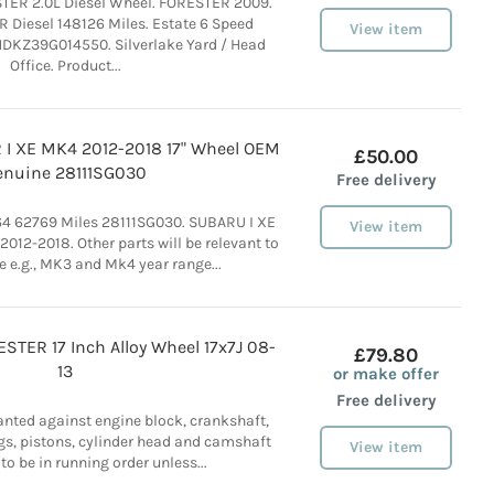
ER 2.0L Diesel Wheel. FORESTER 2009.
Diesel 148126 Miles. Estate 6 Speed
View item
DKZ39G014550. Silverlake Yard / Head
Office. Product...
I XE MK4 2012-2018 17" Wheel OEM
£50.00
enuine 28111SG030
Free delivery
4 62769 Miles 28111SG030. SUBARU I XE
View item
12-2018. Other parts will be relevant to
e e.g., MK3 and Mk4 year range...
TER 17 Inch Alloy Wheel 17x7J 08-
£79.80
13
or make offer
Free delivery
anted against engine block, crankshaft,
gs, pistons, cylinder head and camshaft
View item
 to be in running order unless...