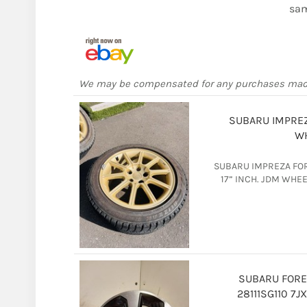
sam
We may be compensated for any purchases ma
SUBARU IMPREZ
WH
SUBARU IMPREZA FOR
17” INCH. JDM WHE
SUBARU FORE
28111SG110 7