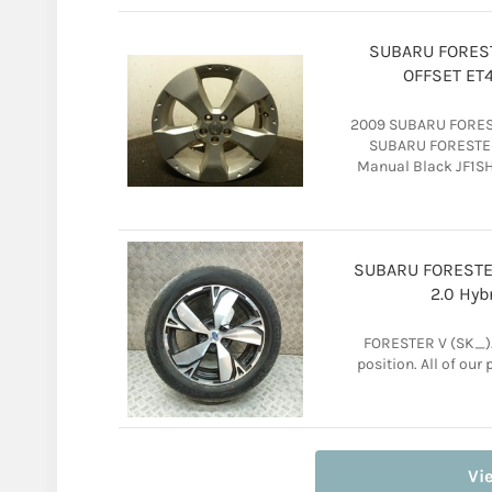
SUBARU FOREST
OFFSET ET4
2009 SUBARU FOREST
SUBARU FORESTER 
Manual Black JF1SH
SUBARU FORESTER
2.0 Hyb
FORESTER V (SK_).
position. All of ou
Vi