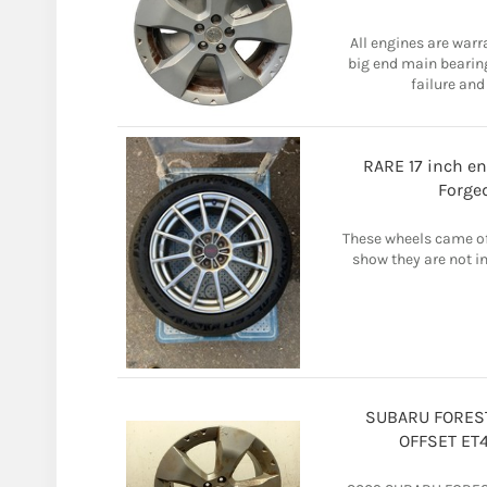
All engines are warr
big end main bearin
failure and
RARE 17 inch en
Forge
These wheels came off
show they are not in
SUBARU FOREST
OFFSET ET4