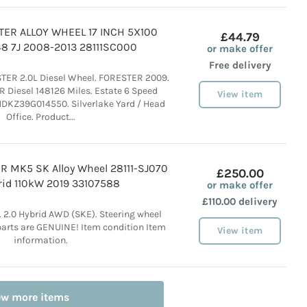
ER ALLOY WHEEL 17 INCH 5X100
£44.79
8 7J 2008-2013 28111SC000
or make offer
Free delivery
ER 2.0L Diesel Wheel. FORESTER 2009.
Diesel 148126 Miles. Estate 6 Speed
View item
DKZ39G014550. Silverlake Yard / Head
Office. Product...
 MK5 SK Alloy Wheel 28111-SJ070
£250.00
rid 110kW 2019 33107588
or make offer
£110.00 delivery
 2.0 Hybrid AWD (SKE). Steering wheel
r parts are GENUINE! Item condition Item
View item
information.
ew more items