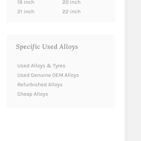
19 inch
20 inch
21 inch
22 inch
Specific Used Alloys
Used Alloys & Tyres
Used Genuine OEM Alloys
Refurbished Alloys
Cheap Alloys