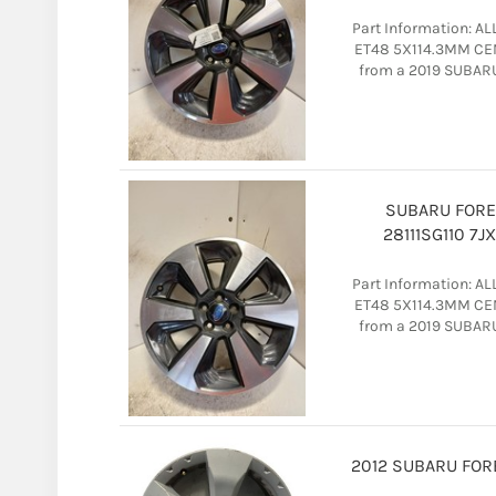
Part Information: A
ET48 5X114.3MM CEN
from a 2019 SUBAR
SUBARU FORE
28111SG110 7
Part Information: A
ET48 5X114.3MM CEN
from a 2019 SUBAR
2012 SUBARU FORES