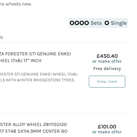
e wheels new.
Sets
Single
de
A FORESTER STI GENUINE ENKEI
£450.40
EEL 17x8J 17” INCH
or make offer
Free delivery
ESTER STI GENUINE ENKEI WHEEL 17x8J
ELS WITH WINTER BRIDGESTONE TYRES.
View item
STER ALLOY WHEEL 28111SG120
£101.00
JX17 ET48 5X114.3MM CENTER BO
or make offer