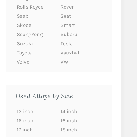
Rolls Royce
Rover
Saab
Seat
Skoda
Smart
SsangYong
Subaru
Suzuki
Tesla
Toyota
Vauxhall
Volvo
VW
Used Alloys by Size
13 inch
14 inch
15 inch
16 inch
17 inch
18 inch