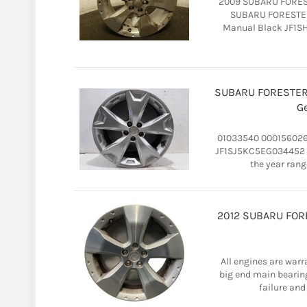
2009 SUBARU FOREST
SUBARU FORESTER 
Manual Black JF1SH
SUBARU FORESTER 
G
01033540 000156026
JF1SJ5KC5EG034452 20
the year rang
2012 SUBARU FORES
All engines are warr
big end main bearin
failure and