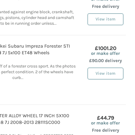
Free delivery
anted against engine block, crankshaft,
gs, pistons, cylinder head and camshaft
View item
 to be in running order unless...
kei Subaru Impreza Forester STI
£1001.20
d 7J 5x100 ET48 Wheels
or make offer
£90.00 delivery
 of a forester cross sport. As the photos
 perfect condition. 2 of the wheels have
View item
curb...
ER ALLOY WHEEL 17 INCH 5X100
£44.79
8 7J 2008-2013 28111SC000
or make offer
Free delivery