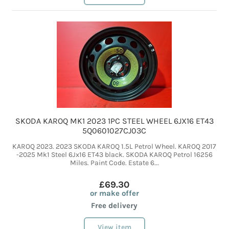
SKODA KAROQ MK1 2023 1PC STEEL WHEEL 6JX16 ET43
5Q0601027CJ03C
KAROQ 2023. 2023 SKODA KAROQ 1.5L Petrol Wheel. KAROQ 2017
-2025 Mk1 Steel 6Jx16 ET43 black. SKODA KAROQ Petrol 16256
Miles. Paint Code. Estate 6...
£69.30
or make offer
Free delivery
View item