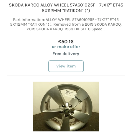
SKODA KAROQ ALLOY WHEEL 57A601025F - 7JX17" ET45
5X112MM "RATIKON" (*)
Part Information: ALLOY WHEEL 57A601025F - 7JX17" ET45
5X112MM "RATIKON" ( ). Removed from a 2019 SKODA KAROQ.
2019 SKODA KAROQ. 1968 DIESEL 6 Speed...
£50.16
or make offer
Free delivery
View item