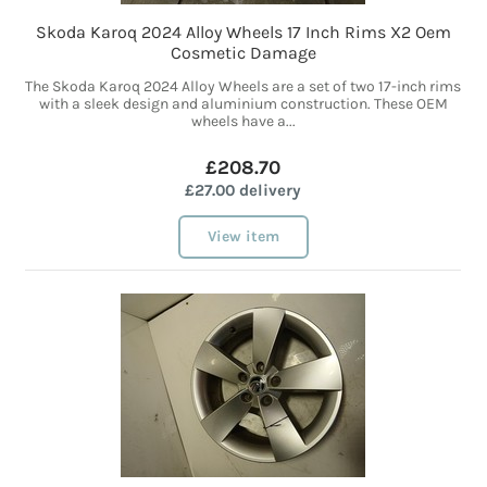
Skoda Karoq 2024 Alloy Wheels 17 Inch Rims X2 Oem
Cosmetic Damage
The Skoda Karoq 2024 Alloy Wheels are a set of two 17-inch rims
with a sleek design and aluminium construction. These OEM
wheels have a...
£208.70
£27.00 delivery
View item