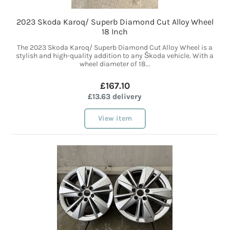
2023 Skoda Karoq/ Superb Diamond Cut Alloy Wheel
18 Inch
The 2023 Skoda Karoq/ Superb Diamond Cut Alloy Wheel is a
stylish and high-quality addition to any Škoda vehicle. With a
wheel diameter of 18...
£167.10
£13.63 delivery
View item