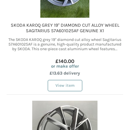
SKODA KAROQ GREY 19" DIAMOND CUT ALLOY WHEEL
SAGITARIUS 57A601025AF GENUINE X1
The SKODA KAROQ grey 19" diamond cut alloy wheel Sagitarius
57A601025AF is a genuine, high-quality product manufactured
by SKODA. This one-piece cast aluminium wheel features...
£140.00
or make offer
£13.63 delivery
View item