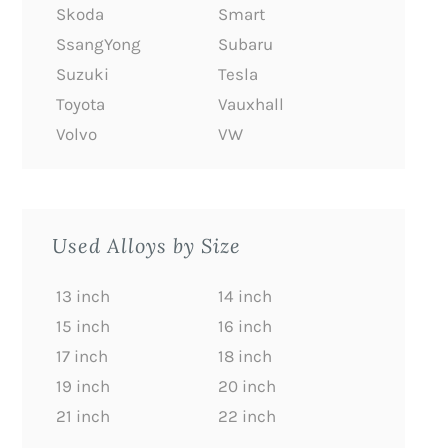
Skoda
Smart
SsangYong
Subaru
Suzuki
Tesla
Toyota
Vauxhall
Volvo
VW
Used Alloys by Size
13 inch
14 inch
15 inch
16 inch
17 inch
18 inch
19 inch
20 inch
21 inch
22 inch