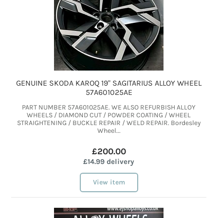
GENUINE SKODA KAROQ 19" SAGITARIUS ALLOY WHEEL
57A601025AE
PART NUMBER 57A601025AE. WE ALSO REFURBISH ALLOY
WHEELS / DIAMOND CUT / POWDER COATING / WHEEL
STRAIGHTENING / BUCKLE REPAIR / WELD REPAIR. Bordesley
Wheel...
£200.00
£14.99 delivery
View item