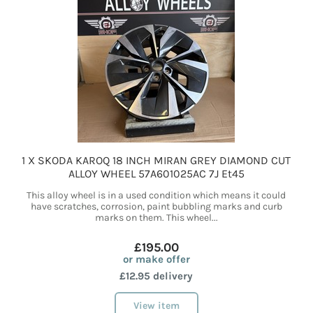
1 X SKODA KAROQ 18 INCH MIRAN GREY DIAMOND CUT
ALLOY WHEEL 57A601025AC 7J Et45
This alloy wheel is in a used condition which means it could
have scratches, corrosion, paint bubbling marks and curb
marks on them. This wheel...
£195.00
or make offer
£12.95 delivery
View item