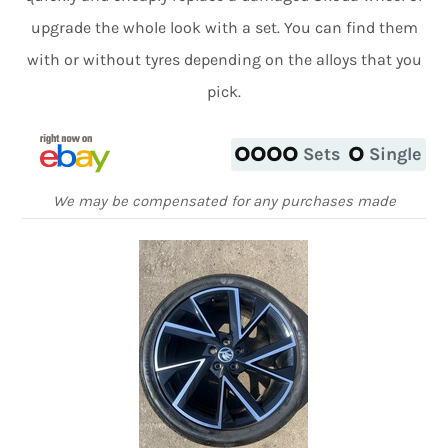
upgrade the whole look with a set. You can find them
with or without tyres depending on the alloys that you
pick.
Sets
Single
We may be compensated for any purchases made