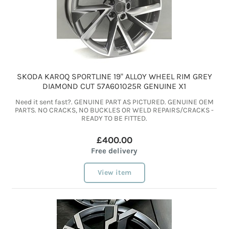
SKODA KAROQ SPORTLINE 19" ALLOY WHEEL RIM GREY
DIAMOND CUT 57A601025R GENUINE X1
Need it sent fast?. GENUINE PART AS PICTURED. GENUINE OEM
PARTS. NO CRACKS, NO BUCKLES OR WELD REPAIRS/CRACKS -
READY TO BE FITTED.
£400.00
Free delivery
View item