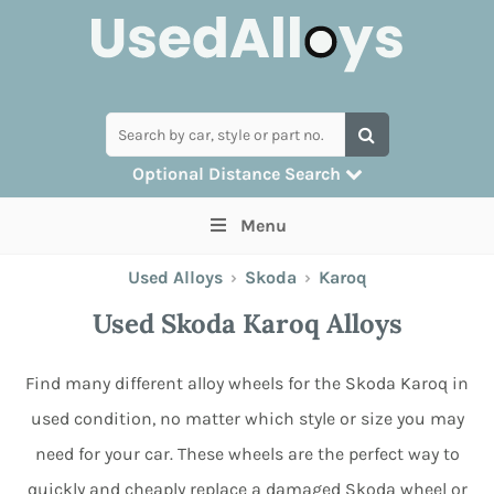
Optional Distance Search
Many alloys can be delivered, but for
Menu
collection you can search by postcode
Used Alloys
›
Skoda
›
Karoq
Used Skoda Karoq Alloys
Find many different alloy wheels for the Skoda Karoq in
used condition, no matter which style or size you may
need for your car. These wheels are the perfect way to
quickly and cheaply replace a damaged Skoda wheel or