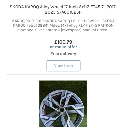
SKODA KAROQ Alloy Wheel 17 Inch 5x112 ET45 7J 2017-
2025 57A601025H
KAROQ 2019. 2019 SKODA KAROQ 1.5L Petrol Wheel. SKODA
KAROQ Petrol 38841 Miles. Mk1 Alloy 7Jx17 ET45 RATIKON
diamond silver. Estate 6 [mvr:speed] Manual Green...
£100.79
or make offer
Free delivery
View item