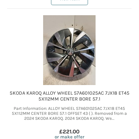
SKODA KAROQ ALLOY WHEEL 57A601025AC 7JX18 ET45
5X112MM CENTER BORE 57.1
Part Information: ALLOY WHEEL 57A601025AC 7JX18 ET45
5X112MM CENTER BORE 57.1 OFFSET 43 ( ). Removed from a
2024 SKODA KAROQ. 2024 SKODA KAROQ. We...
£221.00
or make offer