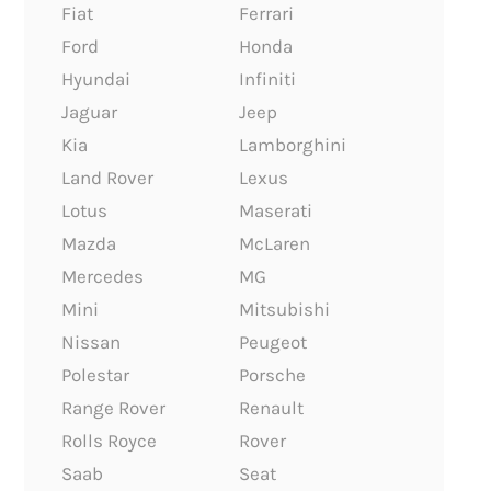
Fiat
Ferrari
Ford
Honda
Hyundai
Infiniti
Jaguar
Jeep
Kia
Lamborghini
Land Rover
Lexus
Lotus
Maserati
Mazda
McLaren
Mercedes
MG
Mini
Mitsubishi
Nissan
Peugeot
Polestar
Porsche
Range Rover
Renault
Rolls Royce
Rover
Saab
Seat