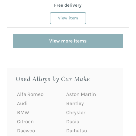
Free delivery
View item
View more items
Used Alloys by Car Make
Alfa Romeo
Aston Martin
Audi
Bentley
BMW
Chrysler
Citroen
Dacia
Daewoo
Daihatsu