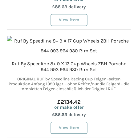
£85.63 delivery
View item
Ruf By Speedline 8+ 9 X 17 Cup Wheels ZBH Porsche
944 993 964 930 Rim Set
ORIGINAL RUF by Speedline Racing Cup Felgen -selten
Produktion Anfang 1990 iger. - ohne Reifen/nur die Felgen! - die
kompletten Felgen einschließlich der Original RUF...
£2134.42
or make offer
£85.63 delivery
View item