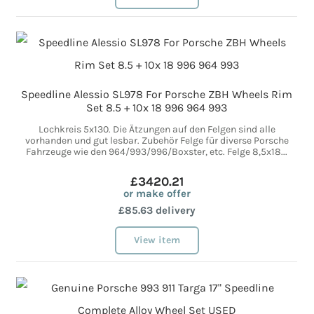
Speedline Alessio SL978 For Porsche ZBH Wheels Rim
Set 8.5 + 10x 18 996 964 993
Lochkreis 5x130. Die Ätzungen auf den Felgen sind alle
vorhanden und gut lesbar. Zubehör Felge für diverse Porsche
Fahrzeuge wie den 964/993/996/Boxster, etc. Felge 8,5x18...
£3420.21
or make offer
£85.63 delivery
View item