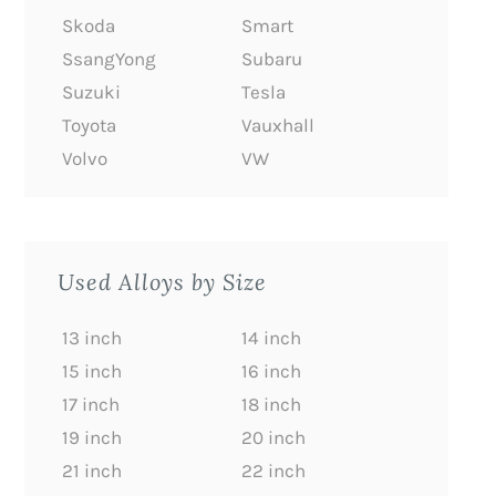
Skoda
Smart
SsangYong
Subaru
Suzuki
Tesla
Toyota
Vauxhall
Volvo
VW
Used Alloys by Size
13 inch
14 inch
15 inch
16 inch
17 inch
18 inch
19 inch
20 inch
21 inch
22 inch