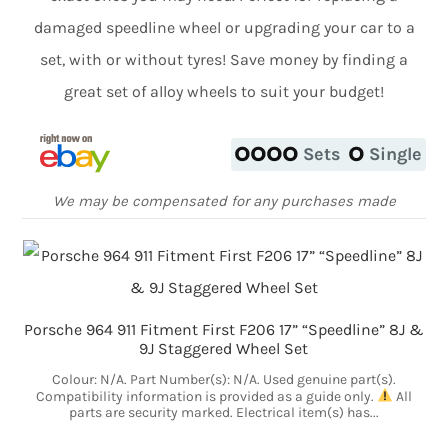
damaged speedline wheel or upgrading your car to a
set, with or without tyres! Save money by finding a
great set of alloy wheels to suit your budget!
Sets
Single
We may be compensated for any purchases made
Porsche 964 911 Fitment First F206 17” “Speedline” 8J &
9J Staggered Wheel Set
Colour: N/A. Part Number(s): N/A. Used genuine part(s).
Compatibility information is provided as a guide only.
All
parts are security marked. Electrical item(s) has...