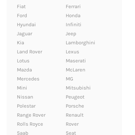
Fiat
Ferrari
Ford
Honda
Hyundai
Infiniti
Jaguar
Jeep
Kia
Lamborghini
Land Rover
Lexus
Lotus
Maserati
Mazda
McLaren
Mercedes
MG
Mini
Mitsubishi
Nissan
Peugeot
Polestar
Porsche
Range Rover
Renault
Rolls Royce
Rover
Saab
Seat