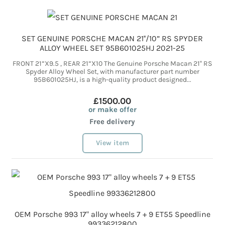
SET GENUINE PORSCHE MACAN 21''/10” RS SPYDER
ALLOY WHEEL SET 95B601025HJ 2021-25
FRONT 21”X9.5 , REAR 21”X10 The Genuine Porsche Macan 21'' RS
Spyder Alloy Wheel Set, with manufacturer part number
95B601025HJ, is a high-quality product designed...
£1500.00
or make offer
Free delivery
View item
OEM Porsche 993 17" alloy wheels 7 + 9 ET55 Speedline
99336212800