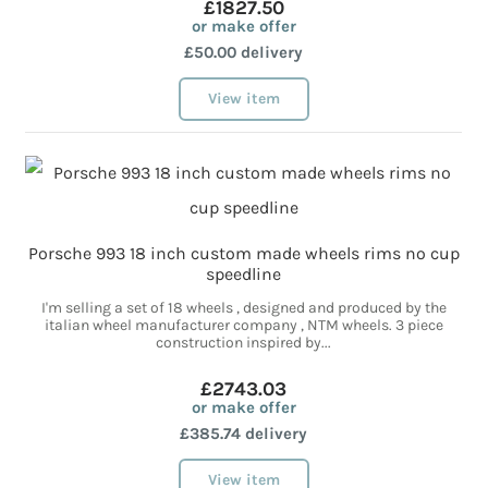
£1827.50
or make offer
£50.00 delivery
View item
Porsche 993 18 inch custom made wheels rims no cup
speedline
I'm selling a set of 18 wheels , designed and produced by the
italian wheel manufacturer company , NTM wheels. 3 piece
construction inspired by...
£2743.03
or make offer
£385.74 delivery
View item