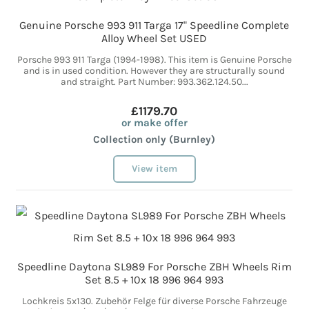
Genuine Porsche 993 911 Targa 17" Speedline Complete
Alloy Wheel Set USED
Porsche 993 911 Targa (1994-1998). This item is Genuine Porsche
and is in used condition. However they are structurally sound
and straight. Part Number: 993.362.124.50...
£1179.70
or make offer
Collection only (Burnley)
View item
Speedline Daytona SL989 For Porsche ZBH Wheels Rim
Set 8.5 + 10x 18 996 964 993
Lochkreis 5x130. Zubehör Felge für diverse Porsche Fahrzeuge