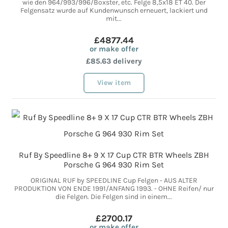
wie den 964/993/996/Boxster, etc. Felge 8,5x18 ET 40. Der
Felgensatz wurde auf Kundenwunsch erneuert, lackiert und
mit...
£4877.44
or make offer
£85.63 delivery
View item
Ruf By Speedline 8+ 9 X 17 Cup CTR BTR Wheels ZBH
Porsche G 964 930 Rim Set
ORIGINAL RUF by SPEEDLINE Cup Felgen - AUS ALTER
PRODUKTION VON ENDE 1991/ANFANG 1993. - OHNE Reifen/ nur
die Felgen. Die Felgen sind in einem...
£2700.17
or make offer