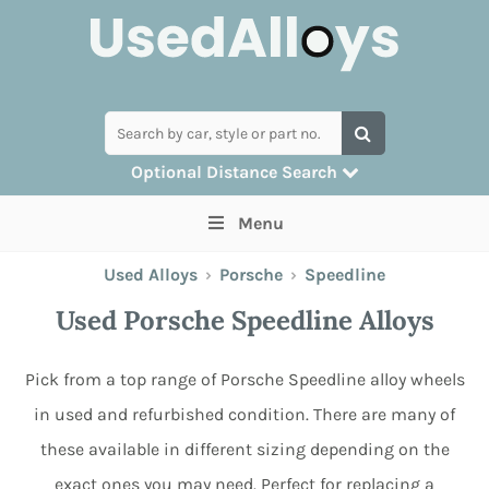
Optional Distance Search
Many alloys can be delivered, but for
Menu
collection you can search by postcode
Used Alloys
›
Porsche
›
Speedline
Used Porsche Speedline Alloys
Pick from a top range of Porsche Speedline alloy wheels
in used and refurbished condition. There are many of
these available in different sizing depending on the
exact ones you may need. Perfect for replacing a