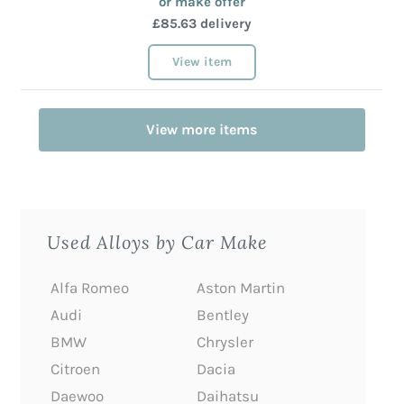
or make offer
£85.63 delivery
View item
View more items
Used Alloys by Car Make
Alfa Romeo
Aston Martin
Audi
Bentley
BMW
Chrysler
Citroen
Dacia
Daewoo
Daihatsu