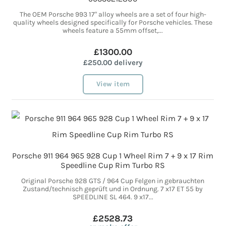
The OEM Porsche 993 17" alloy wheels are a set of four high-
quality wheels designed specifically for Porsche vehicles. These
wheels feature a 55mm offset,...
£1300.00
£250.00 delivery
View item
Porsche 911 964 965 928 Cup 1 Wheel Rim 7 + 9 x 17 Rim
Speedline Cup Rim Turbo RS
Original Porsche 928 GTS / 964 Cup Felgen in gebrauchten
Zustand/technisch geprüft und in Ordnung. 7 x17 ET 55 by
SPEEDLINE SL 464. 9 x17...
£2528.73