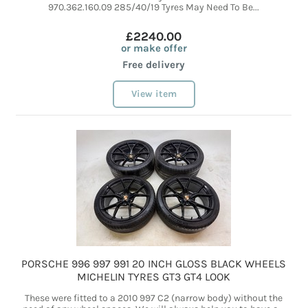
970.362.160.09 285/40/19 Tyres May Need To Be...
£2240.00
or make offer
Free delivery
View item
PORSCHE 996 997 991 20 INCH GLOSS BLACK WHEELS
MICHELIN TYRES GT3 GT4 LOOK
These were fitted to a 2010 997 C2 (narrow body) without the