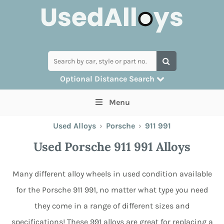
Optional Distance Search
Many alloys can be delivered, but for
Menu
collection you can search by postcode
Used Alloys
›
Porsche
›
911 991
Used Porsche 911 991 Alloys
Many different alloy wheels in used condition available
for the Porsche 911 991, no matter what type you need
they come in a range of different sizes and
specifications! These 991 alloys are great for replacing a