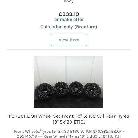
body
£333.10
or make offer
Collection only (Bradford)
View item
PORSCHE 911 Wheel Set Front: 19" 5x130 9J | Rear: Tyres
19" 5x130 ET10J
Front Wheels/Tyres 19" 5x130 ET60 9J P.N 970.362.158.07 -
255/45/19 --- Rear Wheels/Tyres 19" 5x130 ET61 10J P.N