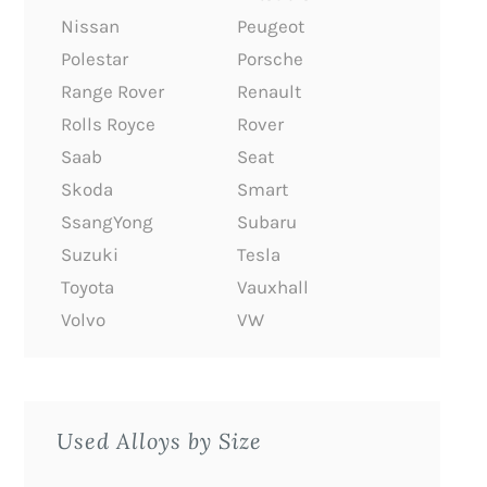
Nissan
Peugeot
Polestar
Porsche
Range Rover
Renault
Rolls Royce
Rover
Saab
Seat
Skoda
Smart
SsangYong
Subaru
Suzuki
Tesla
Toyota
Vauxhall
Volvo
VW
Used Alloys by Size