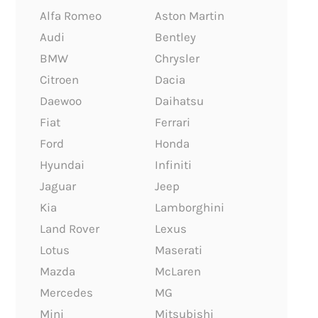
Alfa Romeo
Aston Martin
Audi
Bentley
BMW
Chrysler
Citroen
Dacia
Daewoo
Daihatsu
Fiat
Ferrari
Ford
Honda
Hyundai
Infiniti
Jaguar
Jeep
Kia
Lamborghini
Land Rover
Lexus
Lotus
Maserati
Mazda
McLaren
Mercedes
MG
Mini
Mitsubishi