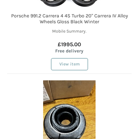
Porsche 991.2 Carrera 4 4S Turbo 20" Carrera IV Alloy
Wheels Gloss Black Winter
Mobile Summary.
£1995.00
Free delivery
View item