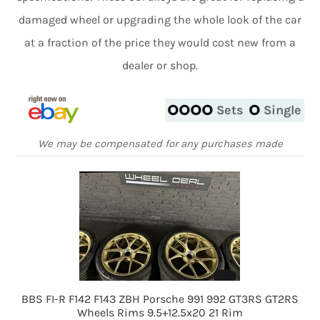
damaged wheel or upgrading the whole look of the car
at a fraction of the price they would cost new from a
dealer or shop.
Sets
Single
We may be compensated for any purchases made
BBS FI-R F142 F143 ZBH Porsche 991 992 GT3RS GT2RS
Wheels Rims 9.5+12.5x20 21 Rim