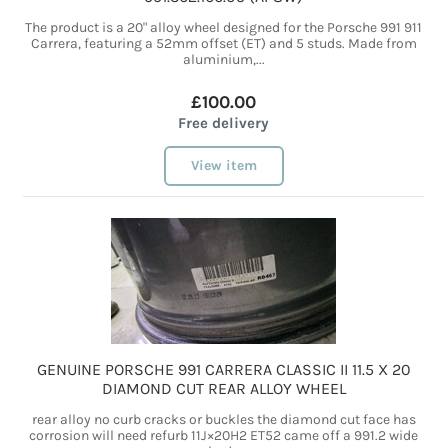
The product is a 20" alloy wheel designed for the Porsche 991 911
Carrera, featuring a 52mm offset (ET) and 5 studs. Made from
aluminium,...
£100.00
Free delivery
View item
GENUINE PORSCHE 991 CARRERA CLASSIC II 11.5 X 20
DIAMOND CUT REAR ALLOY WHEEL
rear alloy no curb cracks or buckles the diamond cut face has
corrosion will need refurb 11J×20H2 ET52 came off a 991.2 wide