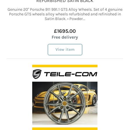
REFURBISHED SATIN BLACK
Genuine 20" Porsche 911 991.1 GTS Alloy Wheels. Set of 4 genuine
Porsche GTS wheels alloy wheels refurbished and refinished in
Satin Black. • Powder...
£1695.00
Free delivery
View item