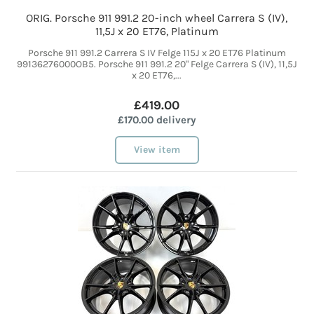
ORIG. Porsche 911 991.2 20-inch wheel Carrera S (IV),
11,5J x 20 ET76, Platinum
Porsche 911 991.2 Carrera S IV Felge 115J x 20 ET76 Platinum
99136276000OB5. Porsche 911 991.2 20" Felge Carrera S (IV), 11,5J
x 20 ET76,...
£419.00
£170.00 delivery
View item