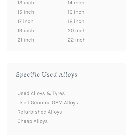
13 inch
14 inch
15 inch
16 inch
17 inch
18 inch
19 inch
20 inch
21 inch
22 inch
Specific Used Alloys
Used Alloys & Tyres
Used Genuine OEM Alloys
Refurbished Alloys
Cheap Alloys