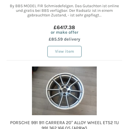
By BBS MODEL FIR Schmiedefelgen. Das Gutachten ist online
und gratis bei BBS verfügbar. Der Radsatz ist in einem
gebrauchten Zustand, - ist sehr gepflegt...
£6417.38
or make offer
£85.59 delivery
View item
PORSCHE 991 911 CARRERA 20" ALLOY WHEEL ET52 11J
991.362.166.05 (AP8W)