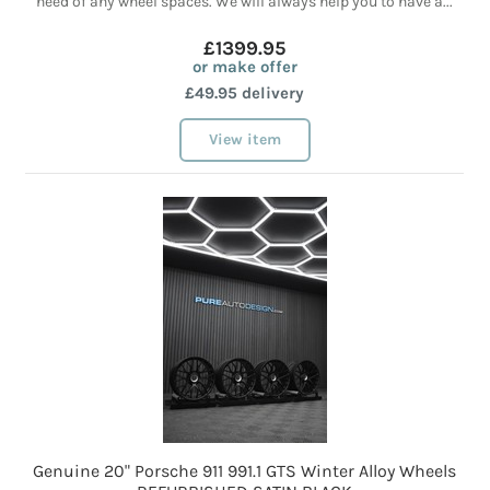
need of any wheel spaces. We will always help you to have a...
£1399.95
or make offer
£49.95 delivery
View item
Genuine 20" Porsche 911 991.1 GTS Winter Alloy Wheels