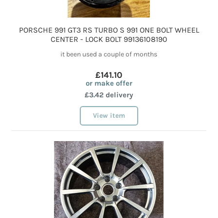
PORSCHE 991 GT3 RS TURBO S 991 ONE BOLT WHEEL
CENTER - LOCK BOLT 99136108190
it been used a couple of months
£141.10
or make offer
£3.42 delivery
View item