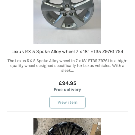
Lexus RX 5 Spoke Alloy wheel 7 x 18" ET35 Z9761 754
The Lexus RX 5 Spoke Alloy wheel in 7 x 18" ET35 Z9761 is a high-
quality wheel designed specifically for Lexus vehicles. With a
sleek...
£94.95
Free delivery
View item