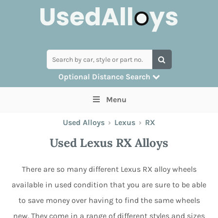
Optional Distance Search
Many alloys can be delivered, but for
Menu
collection you can search by postcode
Used Alloys
›
Lexus
›
RX
Used Lexus RX Alloys
There are so many different Lexus RX alloy wheels
available in used condition that you are sure to be able
to save money over having to find the same wheels
new. They come in a range of different styles and sizes