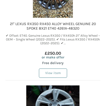
21" LEXUS RX350 RX450 ALLOY WHEEL GENUINE 20
SPOKE 8X21 ET40 4261A-48320
✔ Offset: ET40. Genuine Lexus RX350 / RX450h 21" Alloy Wheel –
OEM – Single Wheel (2022–2025). ✔ Fits Lexus RX350 / RX450h
(2022–2025). ✔...
£250.00
or make offer
Free delivery
View item