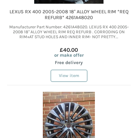
LEXUS RX 400 2005-2008 18" ALLOY WHEEL RIM *REQ
REFURB* 4261A48020
Manufacturer Part Number: 4261A48020. LEXUS RX 400 2005-
2008 18" ALLOY WHEEL RIM REQ REFURB . CORRODING ON
RIM+AT STUD HOLES AND INNER RIM- NOT PRETTY...
£40.00
or make offer
Free delivery
View item