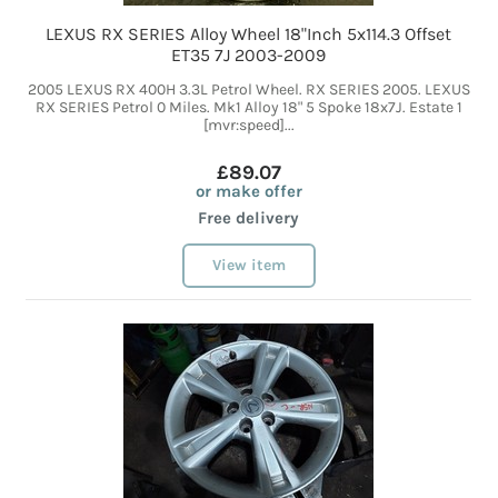
LEXUS RX SERIES Alloy Wheel 18"Inch 5x114.3 Offset
ET35 7J 2003-2009
2005 LEXUS RX 400H 3.3L Petrol Wheel. RX SERIES 2005. LEXUS
RX SERIES Petrol 0 Miles. Mk1 Alloy 18" 5 Spoke 18x7J. Estate 1
[mvr:speed]...
£89.07
or make offer
Free delivery
View item