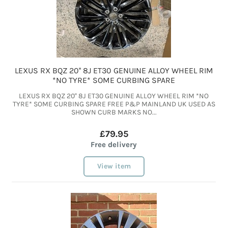
LEXUS RX BQZ 20'' 8J ET30 GENUINE ALLOY WHEEL RIM
*NO TYRE* SOME CURBING SPARE
LEXUS RX BQZ 20'' 8J ET30 GENUINE ALLOY WHEEL RIM *NO
TYRE* SOME CURBING SPARE FREE P&P MAINLAND UK USED AS
SHOWN CURB MARKS NO...
£79.95
Free delivery
View item