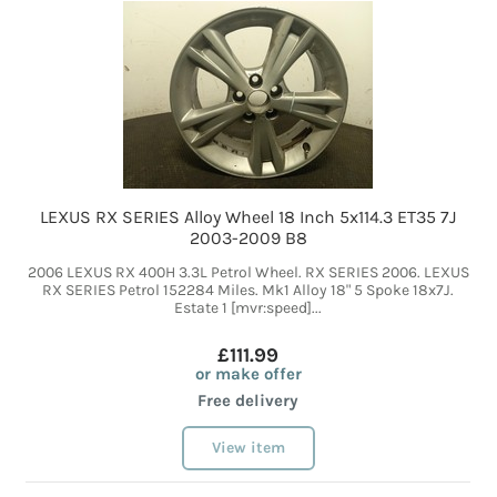
LEXUS RX SERIES Alloy Wheel 18 Inch 5x114.3 ET35 7J
2003-2009 B8
2006 LEXUS RX 400H 3.3L Petrol Wheel. RX SERIES 2006. LEXUS
RX SERIES Petrol 152284 Miles. Mk1 Alloy 18" 5 Spoke 18x7J.
Estate 1 [mvr:speed]...
£111.99
or make offer
Free delivery
View item