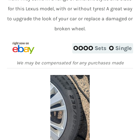
for this Lexus model, with or without tyres! A great way
to upgrade the look of your car or replace a damaged or
broken wheel.
Sets
Single
We may be compensated for any purchases made