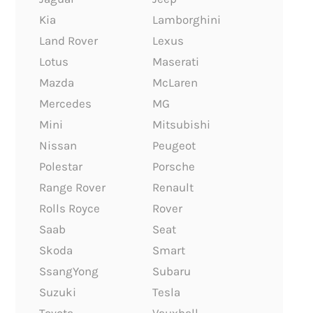
Kia
Lamborghini
Land Rover
Lexus
Lotus
Maserati
Mazda
McLaren
Mercedes
MG
Mini
Mitsubishi
Nissan
Peugeot
Polestar
Porsche
Range Rover
Renault
Rolls Royce
Rover
Saab
Seat
Skoda
Smart
SsangYong
Subaru
Suzuki
Tesla