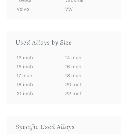
Toyota
Vauxhall
Volvo
VW
Used Alloys by Size
13 inch
14 inch
15 inch
16 inch
17 inch
18 inch
19 inch
20 inch
21 inch
22 inch
Specific Used Alloys