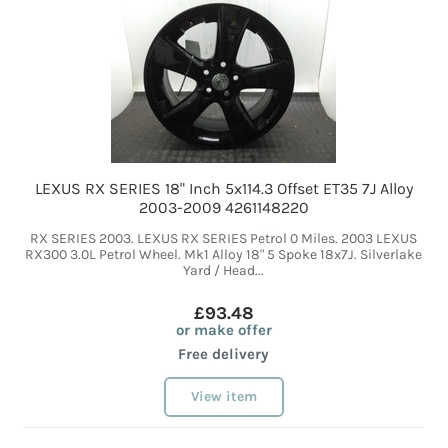
LEXUS RX SERIES 18" Inch 5x114.3 Offset ET35 7J Alloy
2003-2009 4261148220
RX SERIES 2003. LEXUS RX SERIES Petrol 0 Miles. 2003 LEXUS
RX300 3.0L Petrol Wheel. Mk1 Alloy 18" 5 Spoke 18x7J. Silverlake
Yard / Head...
£93.48
or make offer
Free delivery
View item