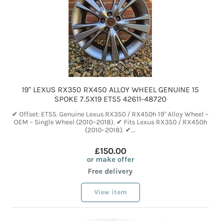
19" LEXUS RX350 RX450 ALLOY WHEEL GENUINE 15
SPOKE 7.5X19 ET55 42611-48720
✔ Offset: ET55. Genuine Lexus RX350 / RX450h 19" Alloy Wheel –
OEM – Single Wheel (2010–2018). ✔ Fits Lexus RX350 / RX450h
(2010–2018). ✔...
£150.00
or make offer
Free delivery
View item