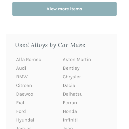
View more items
Used Alloys by Car Make
Alfa Romeo
Aston Martin
Audi
Bentley
BMW
Chrysler
Citroen
Dacia
Daewoo
Daihatsu
Fiat
Ferrari
Ford
Honda
Hyundai
Infiniti
Jaguar
Jeep