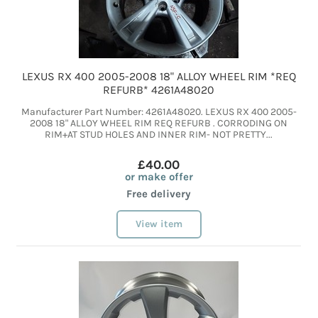
LEXUS RX 400 2005-2008 18" ALLOY WHEEL RIM *REQ
REFURB* 4261A48020
Manufacturer Part Number: 4261A48020. LEXUS RX 400 2005-
2008 18" ALLOY WHEEL RIM REQ REFURB . CORRODING ON
RIM+AT STUD HOLES AND INNER RIM- NOT PRETTY...
£40.00
or make offer
Free delivery
View item