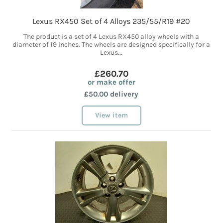
Lexus RX450 Set of 4 Alloys 235/55/R19 #20
The product is a set of 4 Lexus RX450 alloy wheels with a
diameter of 19 inches. The wheels are designed specifically for a
Lexus...
£260.70
or make offer
£50.00 delivery
View item