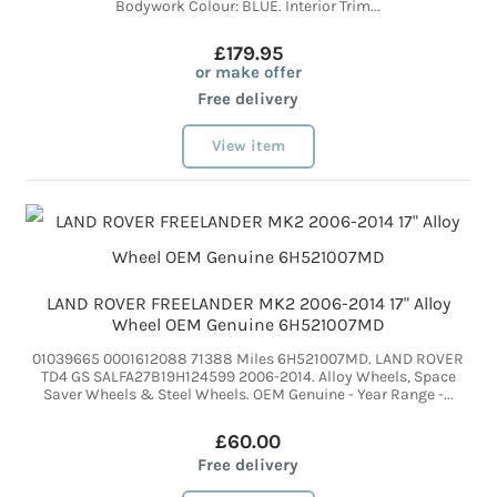
Bodywork Colour: BLUE. Interior Trim...
£179.95
or make offer
Free delivery
View item
LAND ROVER FREELANDER MK2 2006-2014 17" Alloy
Wheel OEM Genuine 6H521007MD
01039665 0001612088 71388 Miles 6H521007MD. LAND ROVER
TD4 GS SALFA27B19H124599 2006-2014. Alloy Wheels, Space
Saver Wheels & Steel Wheels. OEM Genuine - Year Range -...
£60.00
Free delivery