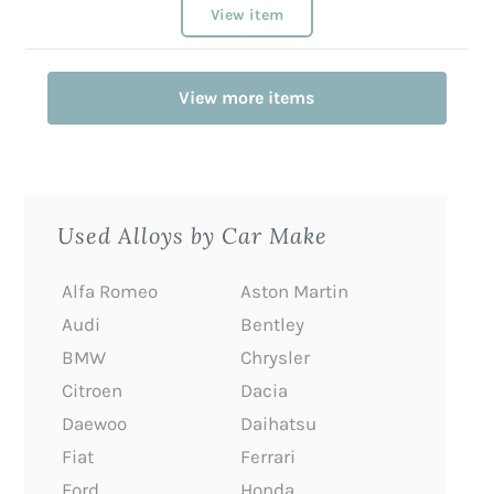
View item
View more items
Used Alloys by Car Make
Alfa Romeo
Aston Martin
Audi
Bentley
BMW
Chrysler
Citroen
Dacia
Daewoo
Daihatsu
Fiat
Ferrari
Ford
Honda