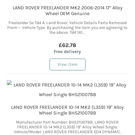
LAND ROVER FREELANDER MK2 2006-2014 17" Alloy
Wheel OEM Genuine
Freelander Se Td4 A. Land Rover. Vehicle Details Parts Removed
From--. Vehicle Type. By purchasing the item you are agreeing to
the above. Td4 161...
£62.78
Free delivery
View item
LAND ROVER FREELANDER 10-14 MK2 (L359) 19" Alloy
Wheel Single BH521007BB
Manufacturer Part Number: BH521007BB. LAND ROVER
FREELANDER 10-14 MK2 (L359) 19" Alloy Wheel Single.
Vehicle/Model: LAND ROVER FREELANDER SD4 DYNAMIC.