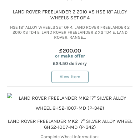
LAND ROVER FREELANDER 2 2010 XS HSE 18" ALLOY
WHEELS SET OF 4
HSE 18" ALLOY WHEELS SET OF 4. LAND ROVER FREELANDER 2
2010 XS TD4 E. LAND ROVER FREELANDER 2 XS TD4 E. LAND
ROVER. RANGE...
£200.00
or make offer
£24.50 delivery
View item
LAND ROVER FREELANDER MK2 17" SILVER ALLOY WHEEL
6H52-1007-MD (P-342)
Complete Wheel Information:.