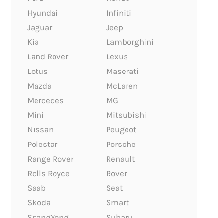
Hyundai
Infiniti
Jaguar
Jeep
Kia
Lamborghini
Land Rover
Lexus
Lotus
Maserati
Mazda
McLaren
Mercedes
MG
Mini
Mitsubishi
Nissan
Peugeot
Polestar
Porsche
Range Rover
Renault
Rolls Royce
Rover
Saab
Seat
Skoda
Smart
SsangYong
Subaru