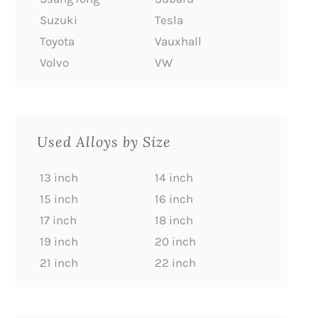
Suzuki
Tesla
Toyota
Vauxhall
Volvo
VW
Used Alloys by Size
13 inch
14 inch
15 inch
16 inch
17 inch
18 inch
19 inch
20 inch
21 inch
22 inch