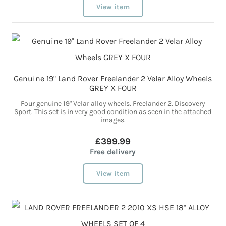
View item
Genuine 19" Land Rover Freelander 2 Velar Alloy Wheels
GREY X FOUR
Four genuine 19" Velar alloy wheels. Freelander 2. Discovery
Sport. This set is in very good condition as seen in the attached
images.
£399.99
Free delivery
View item