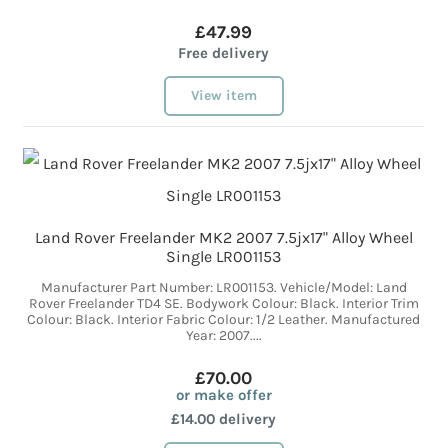
£47.99
Free delivery
View item
Land Rover Freelander MK2 2007 7.5jx17" Alloy Wheel
Single LR001153
Manufacturer Part Number: LR001153. Vehicle/Model: Land
Rover Freelander TD4 SE. Bodywork Colour: Black. Interior Trim
Colour: Black. Interior Fabric Colour: 1/2 Leather. Manufactured
Year: 2007....
£70.00
or make offer
£14.00 delivery