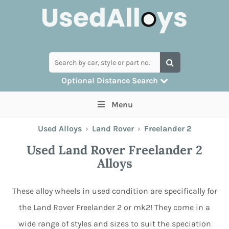
Optional Distance Search
Many alloys can be delivered, but for
Menu
collection you can search by postcode
Used Alloys
›
Land Rover
›
Freelander 2
Used Land Rover Freelander 2
Alloys
These alloy wheels in used condition are specifically for
the Land Rover Freelander 2 or mk2! They come in a
wide range of styles and sizes to suit the speciation