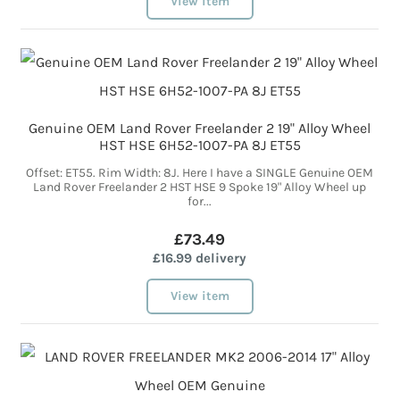
View item
Genuine OEM Land Rover Freelander 2 19" Alloy Wheel
HST HSE 6H52-1007-PA 8J ET55
Offset: ET55. Rim Width: 8J. Here I have a SINGLE Genuine OEM
Land Rover Freelander 2 HST HSE 9 Spoke 19" Alloy Wheel up
for...
£73.49
£16.99 delivery
View item