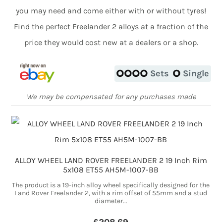
you may need and come either with or without tyres!
Find the perfect Freelander 2 alloys at a fraction of the
price they would cost new at a dealers or a shop.
Sets
Single
We may be compensated for any purchases made
ALLOY WHEEL LAND ROVER FREELANDER 2 19 Inch Rim
5x108 ET55 AH5M-1007-BB
The product is a 19-inch alloy wheel specifically designed for the
Land Rover Freelander 2, with a rim offset of 55mm and a stud
diameter...