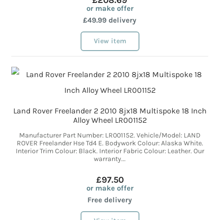
£208.69
or make offer
£49.99 delivery
View item
Land Rover Freelander 2 2010 8jx18 Multispoke 18 Inch
Alloy Wheel LR001152
Manufacturer Part Number: LR001152. Vehicle/Model: LAND
ROVER Freelander Hse Td4 E. Bodywork Colour: Alaska White.
Interior Trim Colour: Black. Interior Fabric Colour: Leather. Our
warranty...
£97.50
or make offer
Free delivery