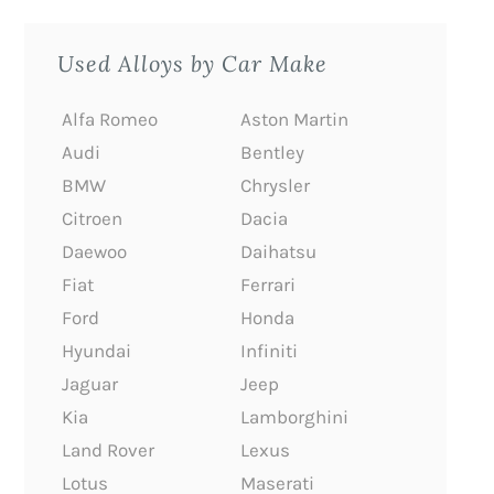
Used Alloys by Car Make
Alfa Romeo
Aston Martin
Audi
Bentley
BMW
Chrysler
Citroen
Dacia
Daewoo
Daihatsu
Fiat
Ferrari
Ford
Honda
Hyundai
Infiniti
Jaguar
Jeep
Kia
Lamborghini
Land Rover
Lexus
Lotus
Maserati