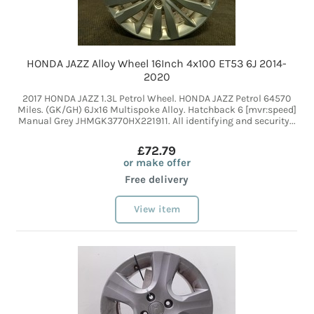
HONDA JAZZ Alloy Wheel 16Inch 4x100 ET53 6J 2014-
2020
2017 HONDA JAZZ 1.3L Petrol Wheel. HONDA JAZZ Petrol 64570
Miles. (GK/GH) 6Jx16 Multispoke Alloy. Hatchback 6 [mvr:speed]
Manual Grey JHMGK3770HX221911. All identifying and security...
£72.79
or make offer
Free delivery
View item