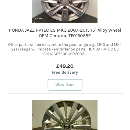
HONDA JAZZ I-VTEC ES MK3 2007-2015 15" Alloy Wheel
OEM Genuine TF015055E
Other parts will be relevant to the year range e.g., MK3 and Mk4
year range will most likely differ on parts. HONDA I-VTEC ES
SHHGG6760CU022032...
£49.20
Free delivery
View item