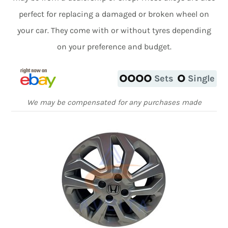
perfect for replacing a damaged or broken wheel on
your car. They come with or without tyres depending
on your preference and budget.
Sets
Single
We may be compensated for any purchases made