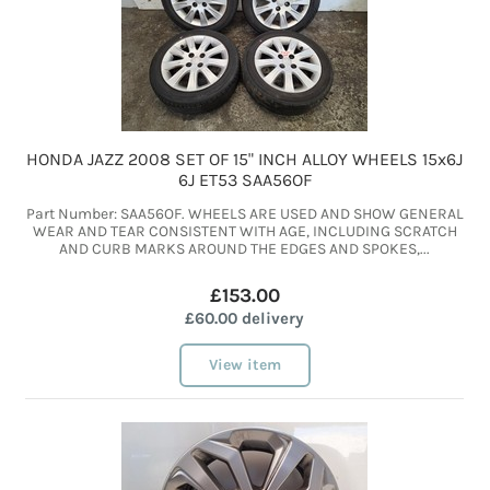
HONDA JAZZ 2008 SET OF 15" INCH ALLOY WHEELS 15x6J
6J ET53 SAA56OF
Part Number: SAA56OF. WHEELS ARE USED AND SHOW GENERAL
WEAR AND TEAR CONSISTENT WITH AGE, INCLUDING SCRATCH
AND CURB MARKS AROUND THE EDGES AND SPOKES,...
£153.00
£60.00 delivery
View item