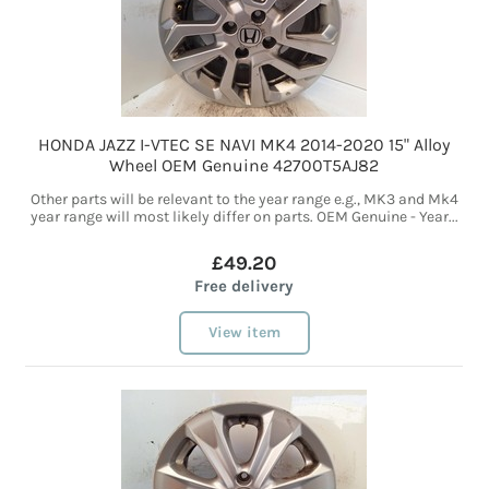
HONDA JAZZ I-VTEC SE NAVI MK4 2014-2020 15" Alloy
Wheel OEM Genuine 42700T5AJ82
Other parts will be relevant to the year range e.g., MK3 and Mk4
year range will most likely differ on parts. OEM Genuine - Year...
£49.20
Free delivery
View item