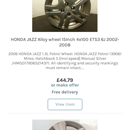
HONDA JAZZ Alloy wheel 15Inch 4x100 ET53 6J 2002-
2008
2006 HONDA JAZZ 1.3L Petrol Wheel. HONDA JAZZ Petrol 139061
Miles. Hatchback 5 [mvr:speed] Manual Silver
JHMGD17906S214371. All identifying and security markings
must remain intact....
£44.79
or make offer
Free delivery
View item