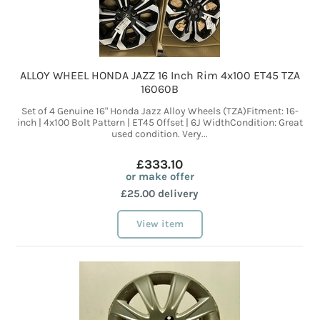
ALLOY WHEEL HONDA JAZZ 16 Inch Rim 4x100 ET45 TZA
16060B
Set of 4 Genuine 16" Honda Jazz Alloy Wheels (TZA)Fitment: 16-
inch | 4x100 Bolt Pattern | ET45 Offset | 6J WidthCondition: Great
used condition. Very...
£333.10
or make offer
£25.00 delivery
View item