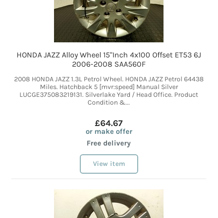
HONDA JAZZ Alloy Wheel 15"Inch 4x100 Offset ET53 6J
2006-2008 SAA560F
2008 HONDA JAZZ 1.3L Petrol Wheel. HONDA JAZZ Petrol 64438
Miles. Hatchback 5 [mvr:speed] Manual Silver
LUCGE375083219131. Silverlake Yard / Head Office. Product
Condition &...
£64.67
or make offer
Free delivery
View item