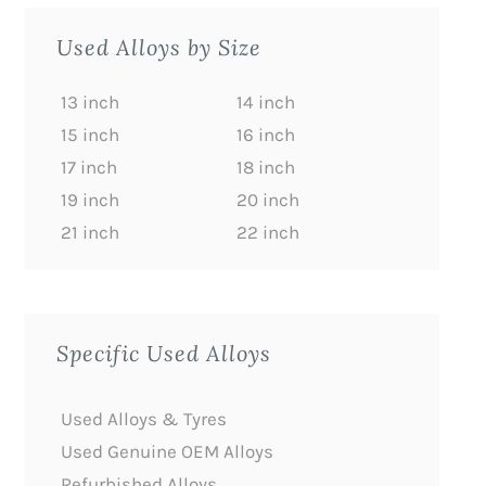
Used Alloys by Size
13 inch
14 inch
15 inch
16 inch
17 inch
18 inch
19 inch
20 inch
21 inch
22 inch
Specific Used Alloys
Used Alloys & Tyres
Used Genuine OEM Alloys
Refurbished Alloys