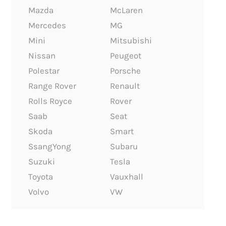
Mazda
McLaren
Mercedes
MG
Mini
Mitsubishi
Nissan
Peugeot
Polestar
Porsche
Range Rover
Renault
Rolls Royce
Rover
Saab
Seat
Skoda
Smart
SsangYong
Subaru
Suzuki
Tesla
Toyota
Vauxhall
Volvo
VW