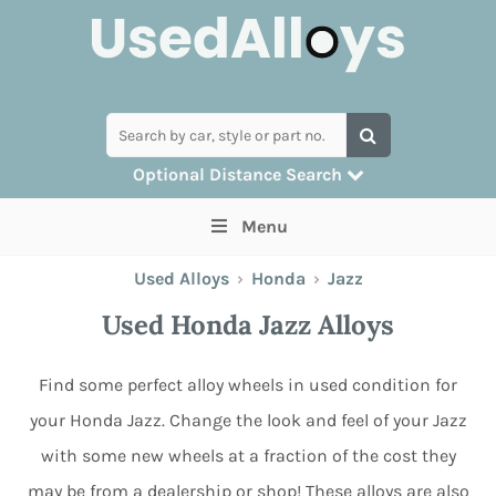
Optional Distance Search
Many alloys can be delivered, but for
Menu
collection you can search by postcode
Used Alloys
›
Honda
›
Jazz
Used Honda Jazz Alloys
Find some perfect alloy wheels in used condition for
your Honda Jazz. Change the look and feel of your Jazz
with some new wheels at a fraction of the cost they
may be from a dealership or shop! These alloys are also