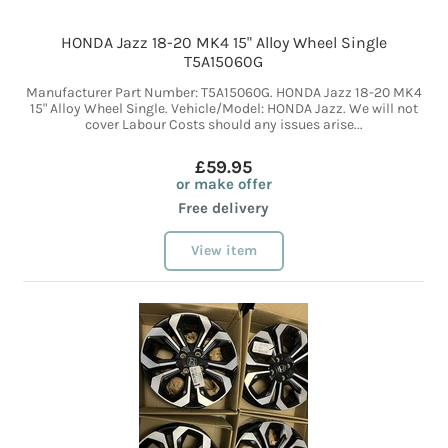
HONDA Jazz 18-20 MK4 15" Alloy Wheel Single
T5A15060G
Manufacturer Part Number: T5A15060G. HONDA Jazz 18-20 MK4
15" Alloy Wheel Single. Vehicle/Model: HONDA Jazz. We will not
cover Labour Costs should any issues arise...
£59.95
or make offer
Free delivery
View item