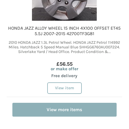
HONDA JAZZ ALLOY WHEEL 15 INCH 4X100 OFFSET ET45
5.5J 2007-2015 42700TF3G81
2010 HONDA JAZZ 1.3L Petrol Wheel. HONDA JAZZ Petrol 114992
Miles. Hatchback 5 Speed Manual Blue SHHGG6760AU007224.
Silverlake Yard / Head Office. Product Condition &...
£56.55
or make offer
Free delivery
View item
View more items