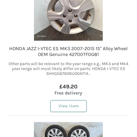
HONDA JAZZ I-VTEC ES MK3 2007-2015 15" Alloy Wheel
OEM Genuine 42700TF0G81
Other parts will be relevant to the year range e.g., MK3 and Mk4
year range will most likely differ on parts. HONDA I-VTEC ES
SHHGG6760BU004714...
£49.20
Free delivery
View item