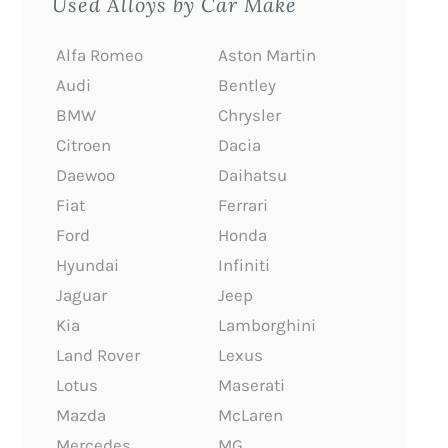
Used Alloys by Car Make
Alfa Romeo
Aston Martin
Audi
Bentley
BMW
Chrysler
Citroen
Dacia
Daewoo
Daihatsu
Fiat
Ferrari
Ford
Honda
Hyundai
Infiniti
Jaguar
Jeep
Kia
Lamborghini
Land Rover
Lexus
Lotus
Maserati
Mazda
McLaren
Mercedes
MG