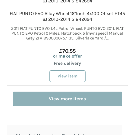
FIAT PUNTO EVO Alloy Wheel 16"Inch 4x100 Offset ET45
6J 2010-2014 51842694
2011 FIAT PUNTO EVO 1.4L Petrol Wheel. PUNTO EVO 2011. FIAT
PUNTO EVO Petrol 0 Miles. Hatchback 5 [mvr:speed] Manual
Grey ZFA19900000757135. Silverlake Yard /...
£70.55
or make offer
Free delivery
View item
View more items