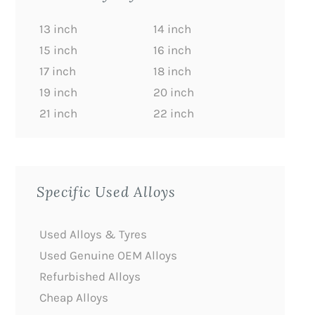
13 inch
14 inch
15 inch
16 inch
17 inch
18 inch
19 inch
20 inch
21 inch
22 inch
Specific Used Alloys
Used Alloys & Tyres
Used Genuine OEM Alloys
Refurbished Alloys
Cheap Alloys