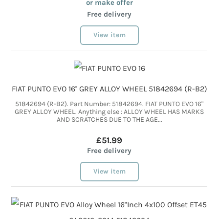
or make offer
Free delivery
View item
FIAT PUNTO EVO 16'' GREY ALLOY WHEEL 51842694 (R-B2)
51842694 (R-B2). Part Number: 51842694. FIAT PUNTO EVO 16"
GREY ALLOY WHEEL. Anything else : ALLOY WHEEL HAS MARKS
AND SCRATCHES DUE TO THE AGE...
£51.99
Free delivery
View item