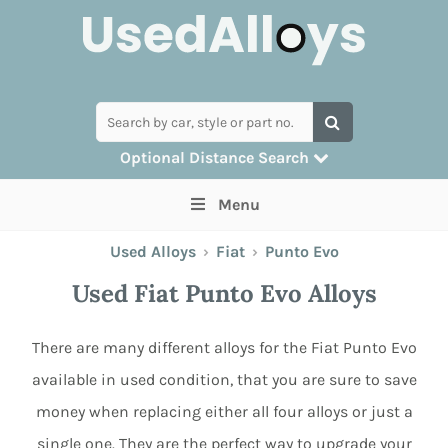
Optional Distance Search
Many alloys can be delivered, but for
Menu
collection you can search by postcode
Used Alloys
›
Fiat
›
Punto Evo
Used Fiat Punto Evo Alloys
There are many different alloys for the Fiat Punto Evo
available in used condition, that you are sure to save
money when replacing either all four alloys or just a
single one. They are the perfect way to upgrade your