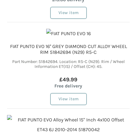
View item
FIAT PUNTO EVO 16'' GREY DIAMOND CUT ALLOY WHEEL
RIM 51842694 (N29) R5-C
Part Number: 51842694. Location: R5-C (N29). Rim / Wheel
Information ET(IS) / Offset (CH): 45.
£49.99
Free delivery
View item