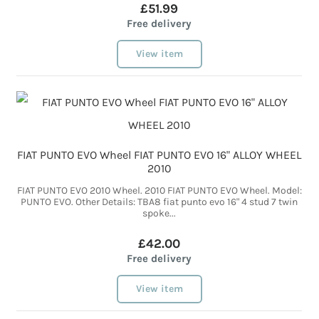
£51.99
Free delivery
View item
FIAT PUNTO EVO Wheel FIAT PUNTO EVO 16" ALLOY WHEEL
2010
FIAT PUNTO EVO 2010 Wheel. 2010 FIAT PUNTO EVO Wheel. Model:
PUNTO EVO. Other Details: TBA8 fiat punto evo 16" 4 stud 7 twin
spoke...
£42.00
Free delivery
View item