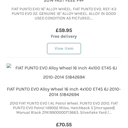
2014 FAST FEEE P+P
FIAT PUNTO EVO 16" ALLOY WHEEL. FIAT PUNTO EVO. REF: K3
PUNTO EVO 22. GENUINE 16" ALLOY WHEEL. ALLOY IN GOOD
USED CONDITION AS PICTURED....
£59.95
Free delivery
View item
FIAT PUNTO EVO Alloy Wheel 16 Inch 4x100 ET45 6J 2010-
2014 51842694
2010 FIAT PUNTO EVO 1.4L Petrol Wheel. PUNTO EVO 2010. FIAT
PUNTO EVO Petrol 149002 Miles. Hatchback 5 [mvr:speed]
Manual Black ZFA19900000713663. Silverlake Yard /...
£70.55