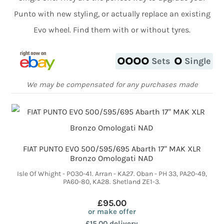
Punto with new styling, or actually replace an existing
Evo wheel. Find them with or without tyres.
Sets
Single
We may be compensated for any purchases made
FIAT PUNTO EVO 500/595/695 Abarth 17" MAK XLR
Bronzo Omologati NAD
Isle Of Whight - PO30-41. Arran - KA27. Oban - PH 33, PA20-49,
PA60-80, KA28. Shetland ZE1-3.
£95.00
or make offer
£15.00 delivery