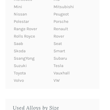
Mini
Mitsubishi
Nissan
Peugeot
Polestar
Porsche
Range Rover
Renault
Rolls Royce
Rover
Saab
Seat
Skoda
Smart
SsangYong
Subaru
Suzuki
Tesla
Toyota
Vauxhall
Volvo
VW
Used Alloys by Size