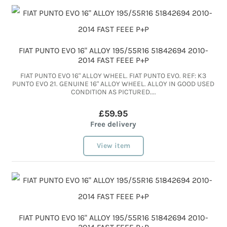
FIAT PUNTO EVO 16" ALLOY 195/55R16 51842694 2010-
2014 FAST FEEE P+P
FIAT PUNTO EVO 16" ALLOY WHEEL. FIAT PUNTO EVO. REF: K3
PUNTO EVO 21. GENUINE 16" ALLOY WHEEL. ALLOY IN GOOD USED
CONDITION AS PICTURED....
£59.95
Free delivery
View item
FIAT PUNTO EVO 16" ALLOY 195/55R16 51842694 2010-