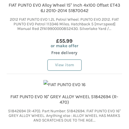
FIAT PUNTO EVO Alloy Wheel 15" Inch 4x100 Offset ET43
6J 2010-2014 51870042
2012 FIAT PUNTO EVO 1.2L Petrol Wheel. PUNTO EVO 2012. FIAT
PUNTO EVO Petrol 113346 Miles. Hatchback 5 [mvr:speed]
Manual Red ZFA19900000852430. Silverlake Yard /...
£55.99
or make offer
Free delivery
View item
FIAT PUNTO EVO 16'' GREY ALLOY WHEEL 51842694 (R-
470)
51842694 (R-470). Part Number: 51842694. FIAT PUNTO EVO 16"
GREY ALLOY WHEEL. Anything else : ALLOY WHEEL HAS MARKS
AND SCRATCHES DUE TO THE AGE...