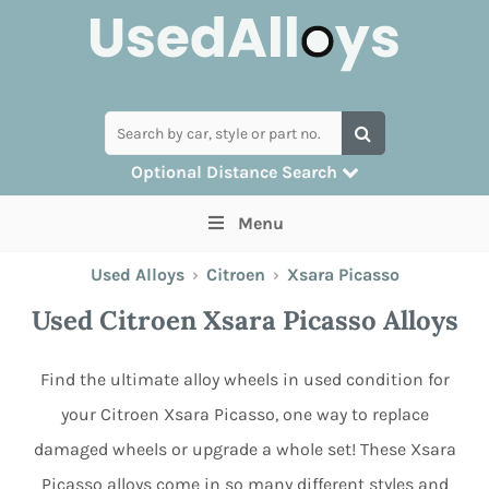
Optional Distance Search
Many alloys can be delivered, but for
Menu
collection you can search by postcode
Used Alloys
›
Citroen
›
Xsara Picasso
Used Citroen Xsara Picasso Alloys
Find the ultimate alloy wheels in used condition for
your Citroen Xsara Picasso, one way to replace
damaged wheels or upgrade a whole set! These Xsara
Picasso alloys come in so many different styles and