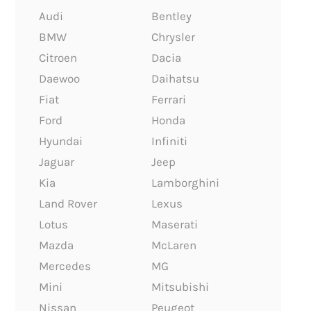
Audi
Bentley
BMW
Chrysler
Citroen
Dacia
Daewoo
Daihatsu
Fiat
Ferrari
Ford
Honda
Hyundai
Infiniti
Jaguar
Jeep
Kia
Lamborghini
Land Rover
Lexus
Lotus
Maserati
Mazda
McLaren
Mercedes
MG
Mini
Mitsubishi
Nissan
Peugeot