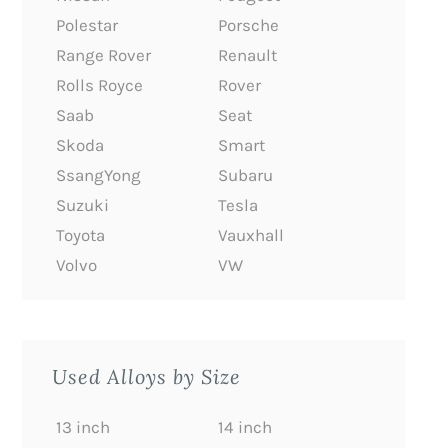
Polestar
Porsche
Range Rover
Renault
Rolls Royce
Rover
Saab
Seat
Skoda
Smart
SsangYong
Subaru
Suzuki
Tesla
Toyota
Vauxhall
Volvo
VW
Used Alloys by Size
13 inch
14 inch