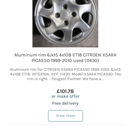
Aluminum rim 6Jx15 4x108 ET18 CITROEN XSARA
PICASSO 1999-2010 used (11430)
Aluminum rim for CITROEN XSARA PICASSO 1999-2010. 6Jx15
4x108 ET18. INTERNAL REF: 11430. Model:XSARA PICASSO. The
rim is right. - Peugeot Partner. We have a...
£101.78
or make offer
Free delivery
View item