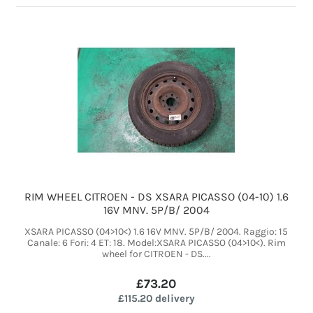
RIM WHEEL CITROEN - DS XSARA PICASSO (04-10) 1.6
16V MNV. 5P/B/ 2004
XSARA PICASSO (04>10<) 1.6 16V MNV. 5P/B/ 2004. Raggio: 15
Canale: 6 Fori: 4 ET: 18. Model:XSARA PICASSO (04>10<). Rim
wheel for CITROEN - DS....
£73.20
£115.20 delivery