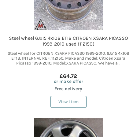
Steel wheel 6Jx15 4x108 ET18 CITROEN XSARA PICASSO
1999-2010 used (112150)
Steel wheel for CITROEN XSARA PICASSO 1999-2010. 6Jx15 4x108
ET18. INTERNAL REF: 112150. Make and model: Citroën Xsara
Picasso 1999-2010. Model:XSARA PICASSO. We have a...
£64.72
or make offer
Free delivery
View item