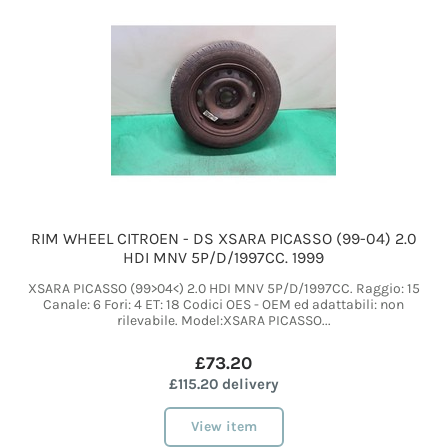
RIM WHEEL CITROEN - DS XSARA PICASSO (99-04) 2.0
HDI MNV 5P/D/1997CC. 1999
XSARA PICASSO (99>04<) 2.0 HDI MNV 5P/D/1997CC. Raggio: 15
Canale: 6 Fori: 4 ET: 18 Codici OES - OEM ed adattabili: non
rilevabile. Model:XSARA PICASSO...
£73.20
£115.20 delivery
View item