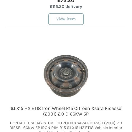
£73.20
£115.20 delivery
View item
6J X15 H2 ET18 Iron Wheel R15 Citroen Xsara Picasso
(2001) 2.0 D 66KW 5P
CONTACT USEBAY STORE CITROEN XSARA PICASSO (2001) 2.0
DIESEL 66KW 5P IRON RIM R15 6J X15 H2 ET18 Vehicle Interior