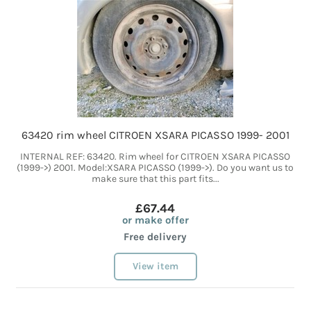
63420 rim wheel CITROEN XSARA PICASSO 1999- 2001
INTERNAL REF: 63420. Rim wheel for CITROEN XSARA PICASSO
(1999->) 2001. Model:XSARA PICASSO (1999->). Do you want us to
make sure that this part fits...
£67.44
or make offer
Free delivery
View item