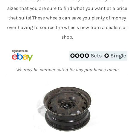
sizes that you are sure to find what you want at a price
that suits! These wheels can save you plenty of money
over having to source the wheels new from a dealers or
shop.
Sets
Single
We may be compensated for any purchases made