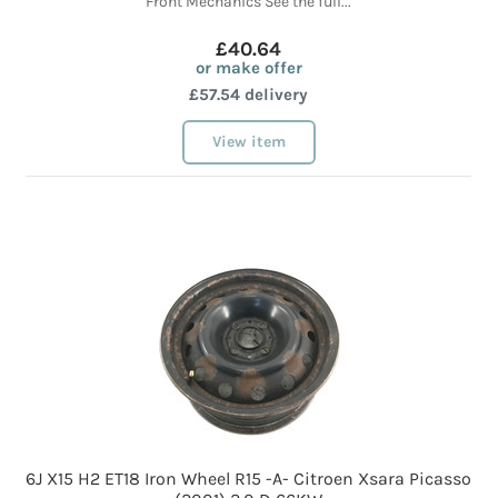
Front Mechanics See the full...
£40.64
or make offer
£57.54 delivery
View item
6J X15 H2 ET18 Iron Wheel R15 -A- Citroen Xsara Picasso