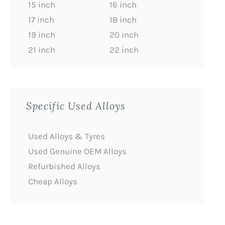
15 inch
16 inch
17 inch
18 inch
19 inch
20 inch
21 inch
22 inch
Specific Used Alloys
Used Alloys & Tyres
Used Genuine OEM Alloys
Refurbished Alloys
Cheap Alloys