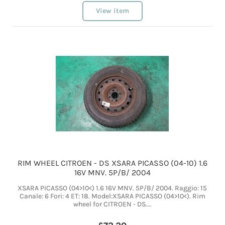
View item
RIM WHEEL CITROEN - DS XSARA PICASSO (04-10) 1.6
16V MNV. 5P/B/ 2004
XSARA PICASSO (04>10<) 1.6 16V MNV. 5P/B/ 2004. Raggio: 15
Canale: 6 Fori: 4 ET: 18. Model:XSARA PICASSO (04>10<). Rim
wheel for CITROEN - DS....