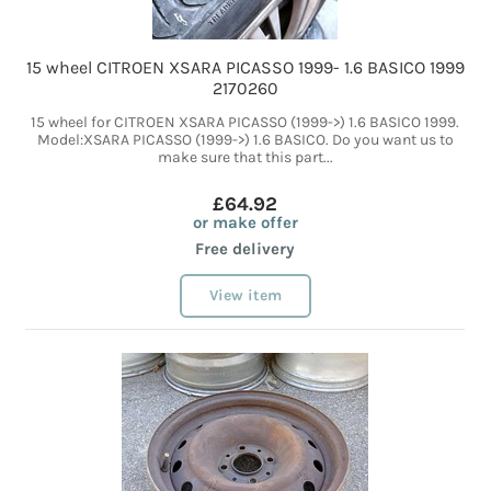
15 wheel CITROEN XSARA PICASSO 1999- 1.6 BASICO 1999
2170260
15 wheel for CITROEN XSARA PICASSO (1999->) 1.6 BASICO 1999.
Model:XSARA PICASSO (1999->) 1.6 BASICO. Do you want us to
make sure that this part...
£64.92
or make offer
Free delivery
View item