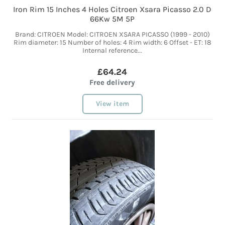
Iron Rim 15 Inches 4 Holes Citroen Xsara Picasso 2.0 D
66Kw 5M 5P
Brand: CITROEN Model: CITROEN XSARA PICASSO (1999 - 2010)
Rim diameter: 15 Number of holes: 4 Rim width: 6 Offset - ET: 18
Internal reference...
£64.24
Free delivery
View item