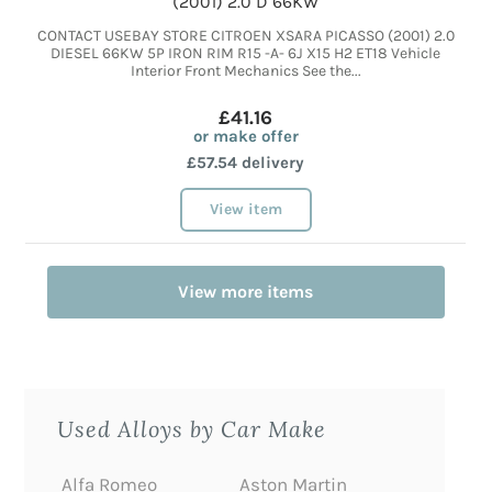
(2001) 2.0 D 66KW
CONTACT USEBAY STORE CITROEN XSARA PICASSO (2001) 2.0
DIESEL 66KW 5P IRON RIM R15 -A- 6J X15 H2 ET18 Vehicle
Interior Front Mechanics See the...
£41.16
or make offer
£57.54 delivery
View item
View more items
Used Alloys by Car Make
Alfa Romeo
Aston Martin