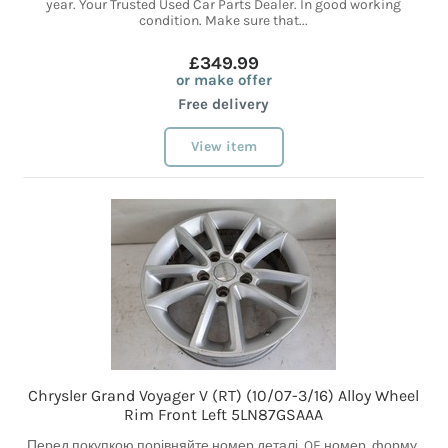
year. Your Trusted Used Car Parts Dealer. In good working
condition. Make sure that...
£349.99
or make offer
Free delivery
View item
Chrysler Grand Voyager V (RT) (10/07-3/16) Alloy Wheel
Rim Front Left 5LN87GSAAA
Перед покупкою порівняйте номер деталі, OE номер, форму,