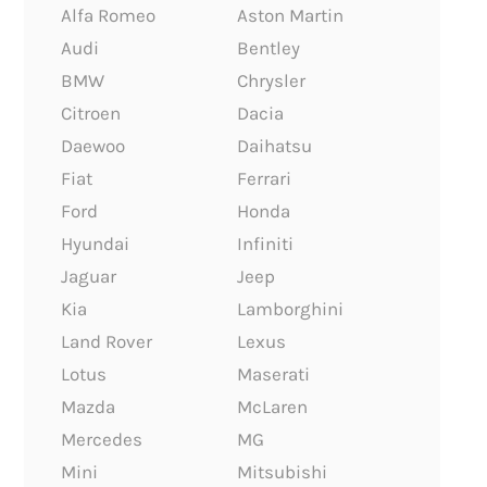
Alfa Romeo
Aston Martin
Audi
Bentley
BMW
Chrysler
Citroen
Dacia
Daewoo
Daihatsu
Fiat
Ferrari
Ford
Honda
Hyundai
Infiniti
Jaguar
Jeep
Kia
Lamborghini
Land Rover
Lexus
Lotus
Maserati
Mazda
McLaren
Mercedes
MG
Mini
Mitsubishi