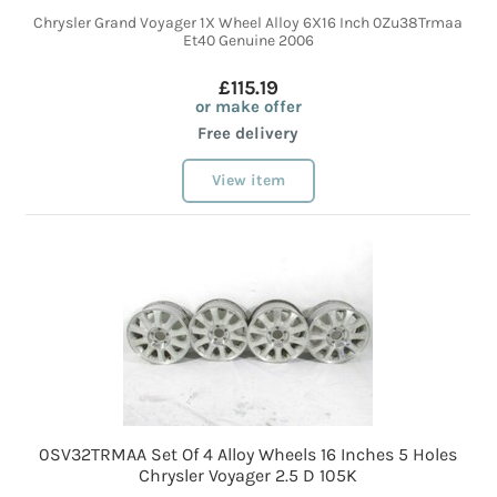
Chrysler Grand Voyager 1X Wheel Alloy 6X16 Inch 0Zu38Trmaa
Et40 Genuine 2006
£115.19
or make offer
Free delivery
View item
0SV32TRMAA Set Of 4 Alloy Wheels 16 Inches 5 Holes
Chrysler Voyager 2.5 D 105K