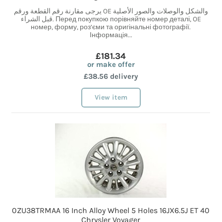
يرجى مقارنة رقم القطعة ورقم OE والشكل والوصلات والصور الأصلية
قبل الشراء. Перед покупкою порівняйте номер деталі, OE
номер, форму, роз’єми та оригінальні фотографії.
Інформація...
£181.34
or make offer
£38.56 delivery
View item
0ZU38TRMAA 16 Inch Alloy Wheel 5 Holes 16JX6.5J ET 40
Chrysler Voyager