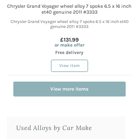
Chrysler Grand Voyager wheel alloy 7 spoke 6.5 x 16 inch
et40 genuine 2011 #3333
Chrysler Grand Voyager wheel alloy 7 spoke 6.5 x 16 inch et40
genuine 2011 #3333
£131.99
or make offer
Free delivery
View item
View more items
Used Alloys by Car Make