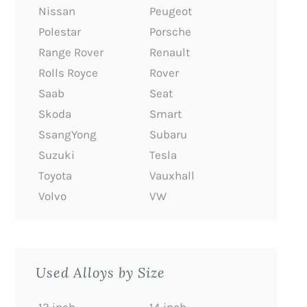
Nissan
Peugeot
Polestar
Porsche
Range Rover
Renault
Rolls Royce
Rover
Saab
Seat
Skoda
Smart
SsangYong
Subaru
Suzuki
Tesla
Toyota
Vauxhall
Volvo
VW
Used Alloys by Size