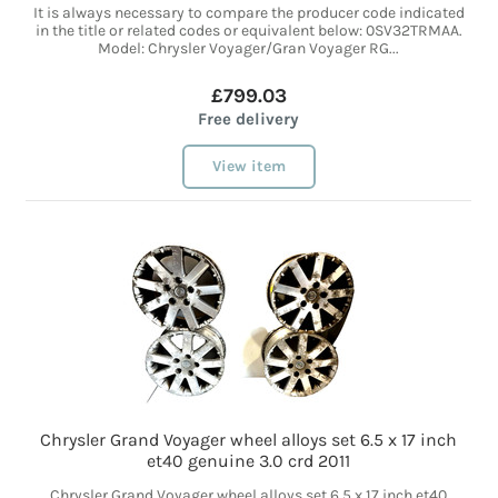
It is always necessary to compare the producer code indicated
in the title or related codes or equivalent below: 0SV32TRMAA.
Model: Chrysler Voyager/Gran Voyager RG...
£799.03
Free delivery
View item
Chrysler Grand Voyager wheel alloys set 6.5 x 17 inch
et40 genuine 3.0 crd 2011
Chrysler Grand Voyager wheel alloys set 6.5 x 17 inch et40