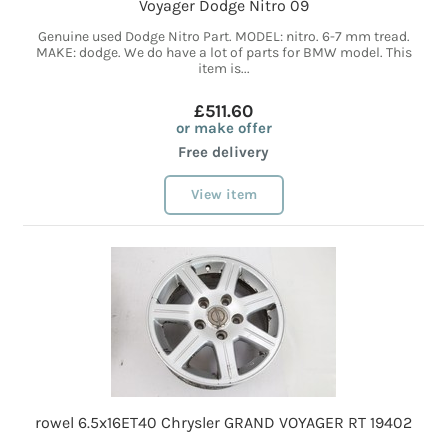
Voyager Dodge Nitro 09
Genuine used Dodge Nitro Part. MODEL: nitro. 6-7 mm tread.
MAKE: dodge. We do have a lot of parts for BMW model. This
item is...
£511.60
or make offer
Free delivery
View item
rowel 6.5x16ET40 Chrysler GRAND VOYAGER RT 19402