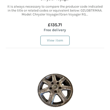
It is always necessary to compare the producer code indicated
in the title or related codes or equivalent below: 0ZU38TRMAA.
Model: Chrysler Voyager/Gran Voyager RG...
£135.71
Free delivery
View item