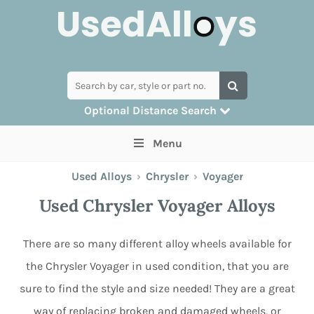
Optional Distance Search
Many alloys can be delivered, but for
Menu
collection you can search by postcode
Used Alloys
›
Chrysler
›
Voyager
Used Chrysler Voyager Alloys
There are so many different alloy wheels available for
the Chrysler Voyager in used condition, that you are
sure to find the style and size needed! They are a great
way of replacing broken and damaged wheels, or