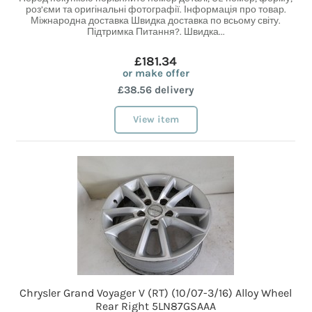
роз’єми та оригінальні фотографії. Інформація про товар.
Міжнародна доставка Швидка доставка по всьому світу.
Підтримка Питання?. Швидка...
£181.34
or make offer
£38.56 delivery
View item
Chrysler Grand Voyager V (RT) (10/07-3/16) Alloy Wheel
Rear Right 5LN87GSAAA