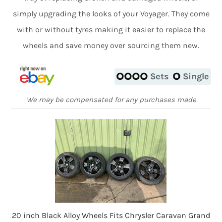
simply upgrading the looks of your Voyager. They come
with or without tyres making it easier to replace the
wheels and save money over sourcing them new.
Sets
Single
We may be compensated for any purchases made
20 inch Black Alloy Wheels Fits Chrysler Caravan Grand