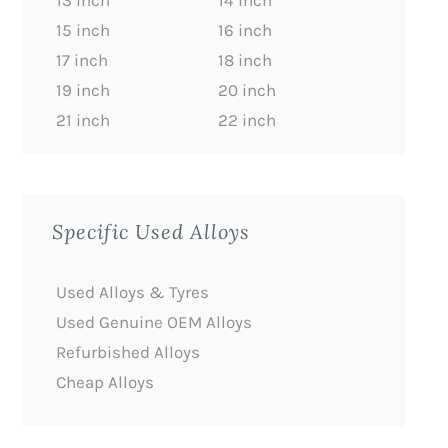
13 inch
14 inch
15 inch
16 inch
17 inch
18 inch
19 inch
20 inch
21 inch
22 inch
Specific Used Alloys
Used Alloys & Tyres
Used Genuine OEM Alloys
Refurbished Alloys
Cheap Alloys