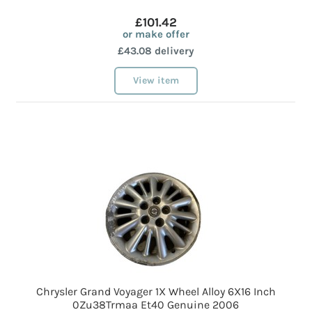
£101.42
or make offer
£43.08 delivery
View item
Chrysler Grand Voyager 1X Wheel Alloy 6X16 Inch
0Zu38Trmaa Et40 Genuine 2006