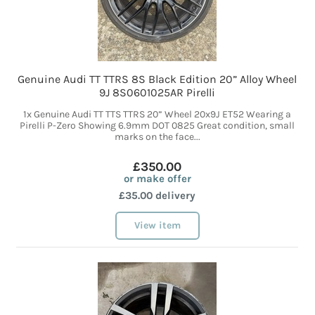
Genuine Audi TT TTRS 8S Black Edition 20” Alloy Wheel
9J 8S0601025AR Pirelli
1x Genuine Audi TT TTS TTRS 20” Wheel 20x9J ET52 Wearing a
Pirelli P-Zero Showing 6.9mm DOT 0825 Great condition, small
marks on the face...
£350.00
or make offer
£35.00 delivery
View item