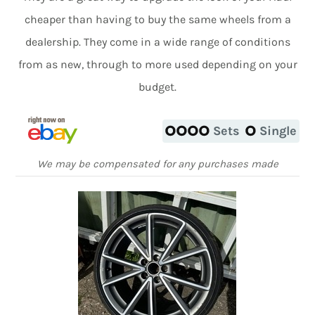
cheaper than having to buy the same wheels from a
dealership. They come in a wide range of conditions
from as new, through to more used depending on your
budget.
Sets
Single
We may be compensated for any purchases made