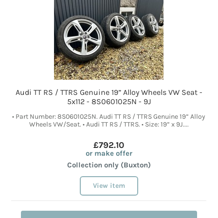
Audi TT RS / TTRS Genuine 19” Alloy Wheels VW Seat -
5x112 - 8S0601025N - 9J
• Part Number: 8S0601025N. Audi TT RS / TTRS Genuine 19” Alloy
Wheels VW/Seat. • Audi TT RS / TTRS. • Size: 19” x 9J....
£792.10
or make offer
Collection only (Buxton)
View item