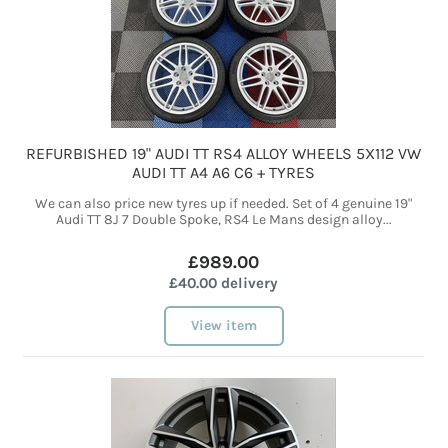
REFURBISHED 19" AUDI TT RS4 ALLOY WHEELS 5X112 VW
AUDI TT A4 A6 C6 + TYRES
We can also price new tyres up if needed. Set of 4 genuine 19"
Audi TT 8J 7 Double Spoke, RS4 Le Mans design alloy...
£989.00
£40.00 delivery
View item