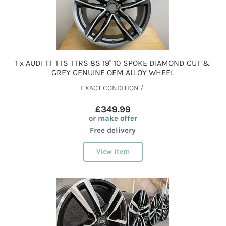
1 x AUDI TT TTS TTRS 8S 19'' 10 SPOKE DIAMOND CUT &
GREY GENUINE OEM ALLOY WHEEL
EXACT CONDITION /.
£349.99
or make offer
Free delivery
View item