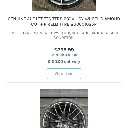
GENUINE AUDI TT TTS TTRS 20" ALLOY WHEEL DIAMOND
CUT + PIRELLI TYRE 8S0601025P
PIRELLI TYRE 225/30/20. VW, AUDI, SEAT, AND SKODA. IN GOOD
CONDITION.
£299.99
or make offer
£100.00 delivery
View item