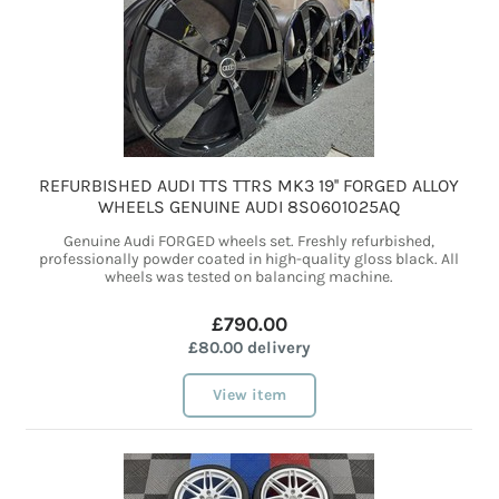
REFURBISHED AUDI TTS TTRS MK3 19'' FORGED ALLOY
WHEELS GENUINE AUDI 8S0601025AQ
Genuine Audi FORGED wheels set. Freshly refurbished,
professionally powder coated in high-quality gloss black. All
wheels was tested on balancing machine.
£790.00
£80.00 delivery
View item