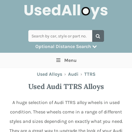
Optional Distance Search
Many alloys can be delivered, but for
Menu
collection you can search by postcode
Used Alloys
›
Audi
›
TTRS
Used Audi TTRS Alloys
A huge selection of Audi TTRS alloy wheels in used
condition. These wheels come in a range of different
styles and sizes depending on exactly what you need.
They are a great way to upgrade the look of your Audi