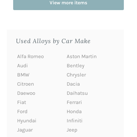
View more items
Used Alloys by Car Make
Alfa Romeo
Aston Martin
Audi
Bentley
BMW
Chrysler
Citroen
Dacia
Daewoo
Daihatsu
Fiat
Ferrari
Ford
Honda
Hyundai
Infiniti
Jaguar
Jeep