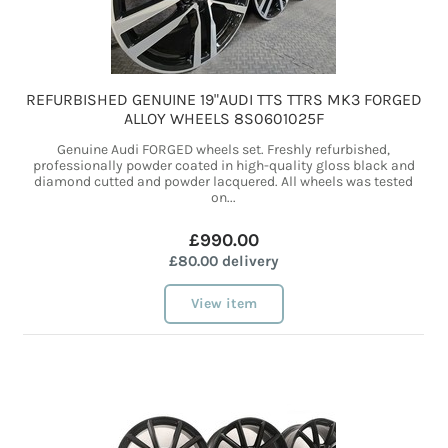
REFURBISHED GENUINE 19"AUDI TTS TTRS MK3 FORGED
ALLOY WHEELS 8S0601025F
Genuine Audi FORGED wheels set. Freshly refurbished,
professionally powder coated in high-quality gloss black and
diamond cutted and powder lacquered. All wheels was tested
on...
£990.00
£80.00 delivery
View item