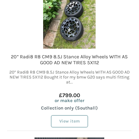
20” Radi8 R8 CM9 8.5J Stance Alloy Wheels WITH AS
GOOD AD NEW TIRES 5X112
20” Radi8 R8 CM9 8.5J Stance Alloy Wheels WITH AS GOOD AD
NEW TIRES 5X112 Bought it for my bmw G20 says multi fitting
at...
£799.00
or make offer
Collection only (Southall)
View item