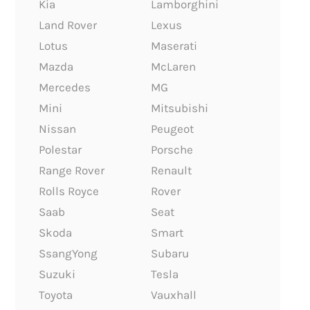
Kia
Lamborghini
Land Rover
Lexus
Lotus
Maserati
Mazda
McLaren
Mercedes
MG
Mini
Mitsubishi
Nissan
Peugeot
Polestar
Porsche
Range Rover
Renault
Rolls Royce
Rover
Saab
Seat
Skoda
Smart
SsangYong
Subaru
Suzuki
Tesla
Toyota
Vauxhall