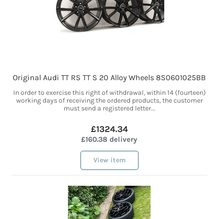
Original Audi TT RS TT S 20 Alloy Wheels 8S0601025BB
In order to exercise this right of withdrawal, within 14 (fourteen)
working days of receiving the ordered products, the customer
must send a registered letter...
£1324.34
£160.38 delivery
View item