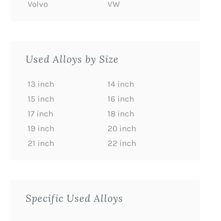
Volvo
VW
Used Alloys by Size
13 inch
14 inch
15 inch
16 inch
17 inch
18 inch
19 inch
20 inch
21 inch
22 inch
Specific Used Alloys