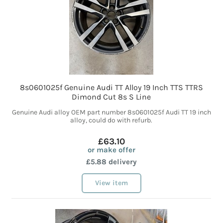
8s0601025f Genuine Audi TT Alloy 19 Inch TTS TTRS
Dimond Cut 8s S Line
Genuine Audi alloy OEM part number 8s0601025f Audi TT 19 inch
alloy, could do with refurb.
£63.10
or make offer
£5.88 delivery
View item